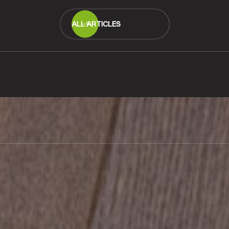
ALL ARTICLES