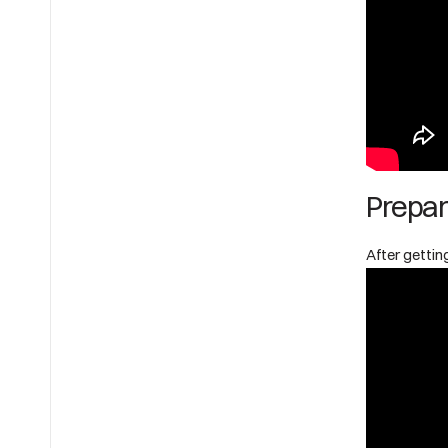
Prepar
After getting