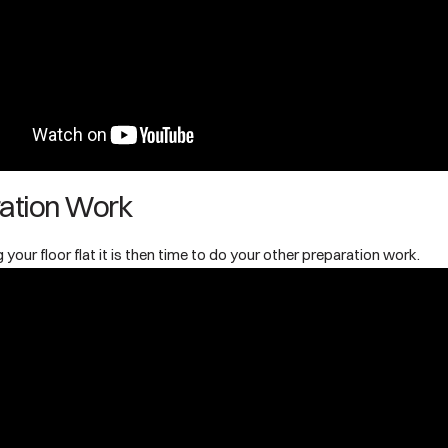
ation Work
 your floor flat it is then time to do your other preparation work.