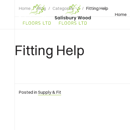
Home
/
Blog
/
Categories
/
Fitting Help
Home
Salisbury
Wood
Floors
Ltd.
Fitting Help
Posted in
Supply & Fit