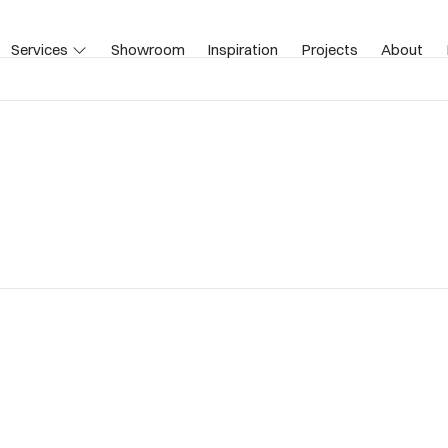
Services
Showroom
Inspiration
Projects
About