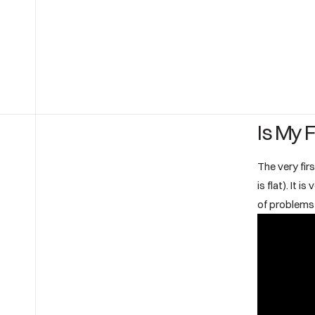
Is My F
The very firs
is flat). It 
of problems 