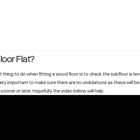
loor Flat?
t thing to do when fitting a wood floor is to check the subfloor is leve
is very important to make sure there are no undulations as these will b
sooner or later. Hopefully the video below will help.