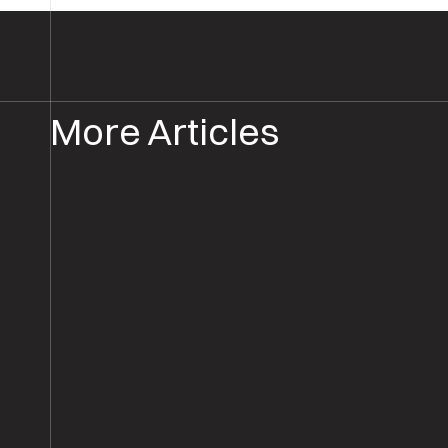
More Articles