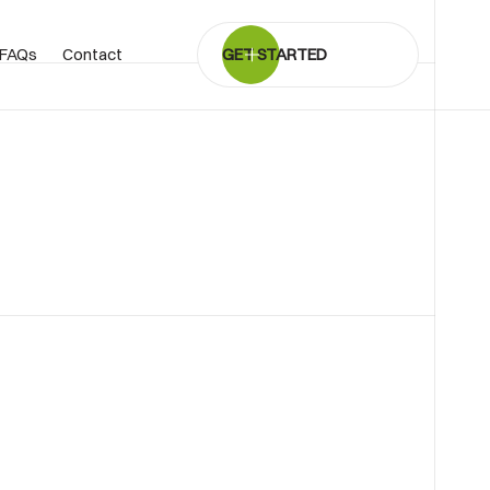
FAQs
Contact
GET STARTED
BOOK SHOWROOM VISIT
01722 421501
SEND A MESSAGE