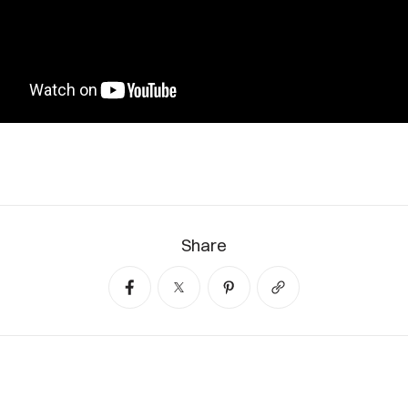
Share