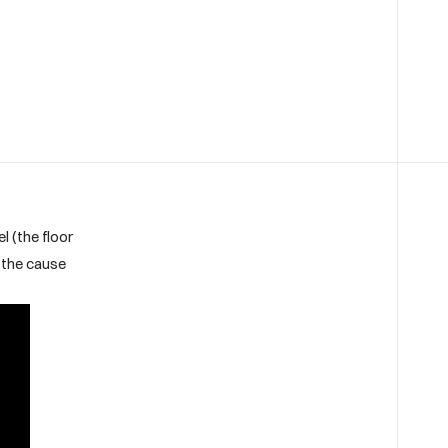
l (the floor
e the cause