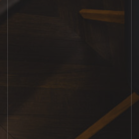
99% dust-free
highly experienced
premium finishing products
personalised service