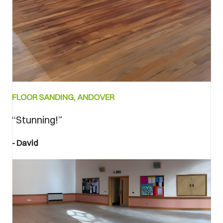
Bedore
FLOOR SANDING, ANDOVER
and
after
“Stunning!”
David