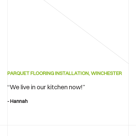
PARQUET FLOORING INSTALLATION, WINCHESTER
“We live in our kitchen now!”
Hannah
accreditations