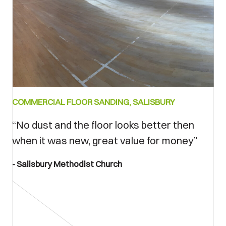
Bedore
COMMERCIAL FLOOR SANDING, SALISBURY
and
after
“No dust and the floor looks better then
when it was new, great value for money”
Salisbury Methodist Church