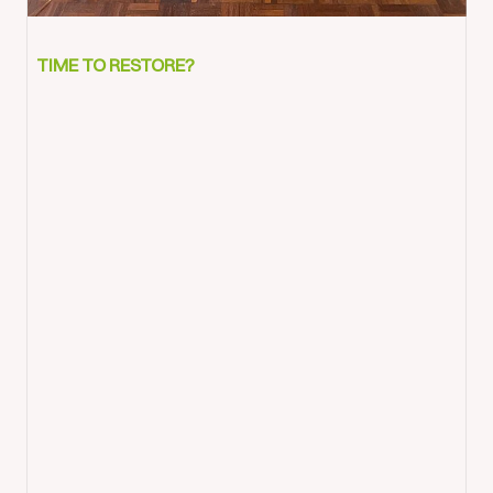
Bedore
and
TIME TO RESTORE?
after