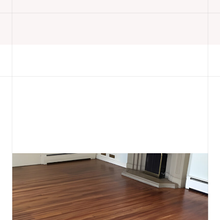
READ MORE