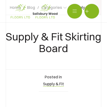
Home
/
Blog
/
Categories
/
Supply & Fit Skirti
Salisbury
Wood
BOOK SHOWROOM VISIT
Floors
Supply & Fit Skirting
Ltd.
01722 421501
Board
SEND A MESSAGE
Posted in
Supply & Fit