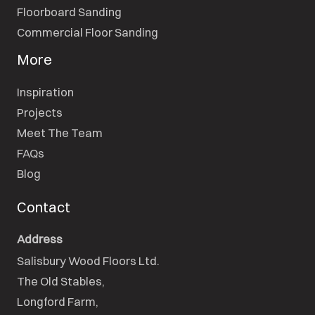
Floorboard Sanding
Commercial Floor Sanding
More
Inspiration
Projects
Meet The Team
FAQs
Blog
Contact
Address
Salisbury Wood Floors Ltd.
The Old Stables,

Longford Farm,
