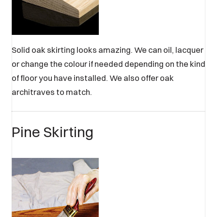
Solid oak skirting looks amazing. We can oil, lacquer
or change the colour if needed depending on the kind
of floor you have installed. We also offer oak
architraves to match.
Pine Skirting