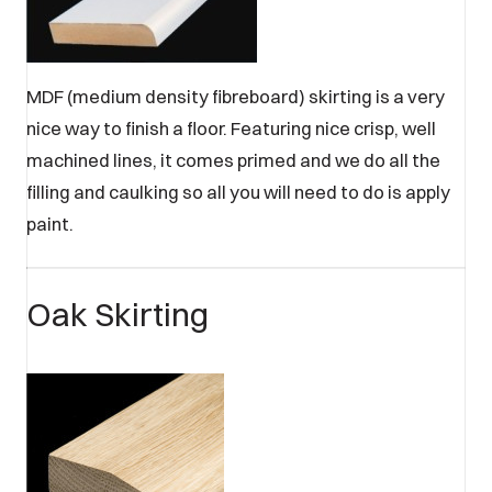
MDF (medium density fibreboard) skirting is a very
nice way to finish a floor. Featuring nice crisp, well
machined lines, it comes primed and we do all the
filling and caulking so all you will need to do is apply
paint.
Oak Skirting