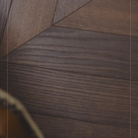
BOOK SHOWROOM VISIT