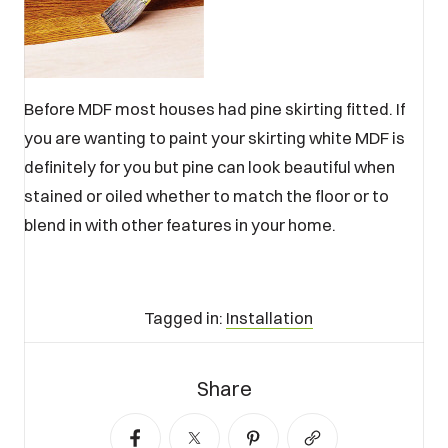
Before MDF most houses had pine skirting fitted. If
you are wanting to paint your skirting white MDF is
definitely for you but pine can look beautiful when
stained or oiled whether to match the floor or to
blend in with other features in your home.
Tagged in:
Installation
Tagged
Share