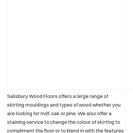
Salisbury Wood Floors offers a large range of
skirting mouldings and types of wood whether you
are looking for mdf, oak or pine. We also offer a
staining service to change the colour of skirting to
compliment the floor or to blend in with the features