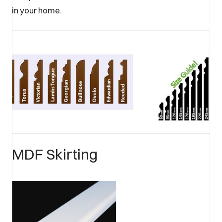
in your home.
MDF Skirting