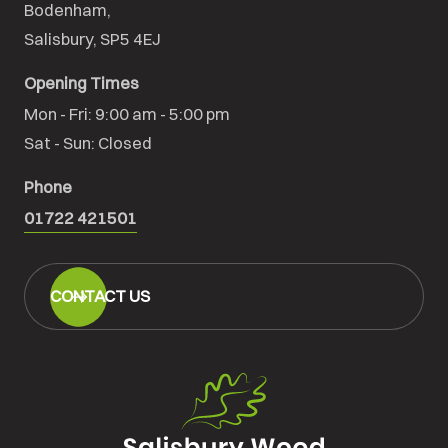
Bodenham,

Salisbury, SP5 4EJ
Opening Times
Mon - Fri: 9:00 am - 5:00 pm

Sat - Sun: Closed
Phone
01722 421501
CONTACT US
Salisbury
Wood
Floors