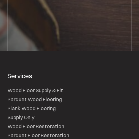
01722 421501
SEND A MESSAGE
Services
Wood Floor Supply & Fit
Parquet Wood Flooring
Plank Wood Flooring
Supply Only
Wood Floor Restoration
Parquet Floor Restoration