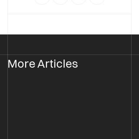
More Articles