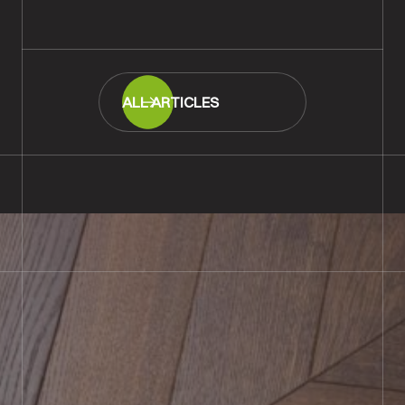
READ MORE
ALL ARTICLES