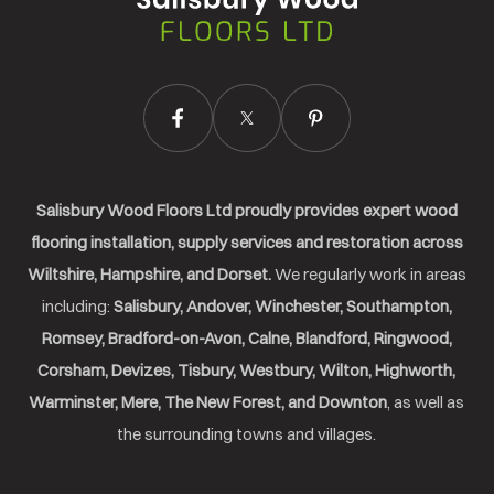
Ltd.
Salisbury Wood Floors Ltd proudly provides expert wood
flooring installation, supply services and restoration across
Wiltshire, Hampshire, and Dorset.
We regularly work in areas
including:
Salisbury, Andover, Winchester, Southampton,
Romsey, Bradford-on-Avon, Calne, Blandford, Ringwood,
Corsham, Devizes, Tisbury, Westbury, Wilton, Highworth,
Warminster, Mere, The New Forest, and Downton
, as well as
the surrounding towns and villages.