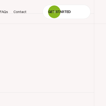
FAQs
Contact
GET STARTED
BOOK SHOWROOM VISIT
01722 421501
SEND A MESSAGE