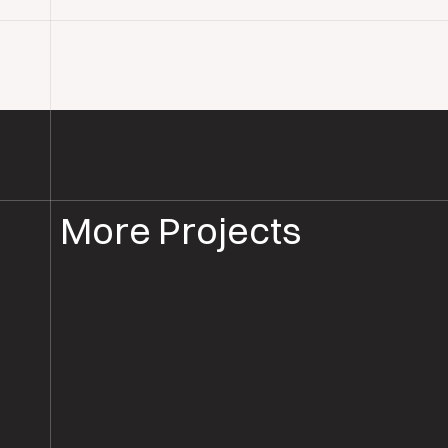
More Projects
COMMERCIAL FLOOR RESTORATION