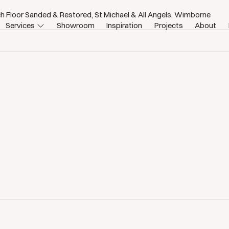
h Floor Sanded & Restored, St Michael & All Angels, Wimborne
Services
Showroom
Inspiration
Projects
About