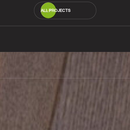
ALL PROJECTS