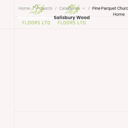
Home
/
Projects
/
Categories
/
Pine Parquet Churc
Home
Salisbury
Wood
Floors
Ltd.
Commercial Floor Restoration