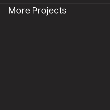
More Projects
FLOORBOARD SANDING
FLOOR SANDING ANDOVER
Floorboard Sanding & Sealing,
Andover