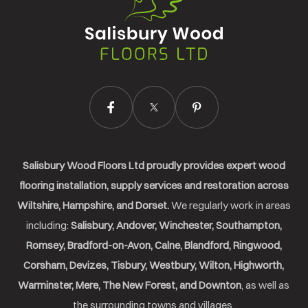
Wood
Floors
Ltd.
Salisbury Wood Floors Ltd proudly provides expert wood
flooring installation, supply services and restoration across
Wiltshire, Hampshire, and Dorset.
We regularly work in areas
including:
Salisbury, Andover, Winchester, Southampton,
Romsey, Bradford-on-Avon, Calne, Blandford, Ringwood,
Corsham, Devizes, Tisbury, Westbury, Wilton, Highworth,
Warminster, Mere, The New Forest, and Downton
, as well as
the surrounding towns and villages.