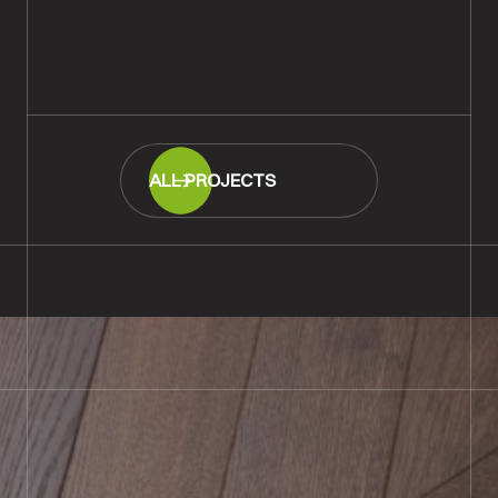
Strip Flooring, Southampton
READ MORE
ALL PROJECTS