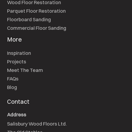
Wood Floor Restoration
Parquet Floor Restoration
Floorboard Sanding
Commercial Floor Sanding
More
Inspiration
Projects
Meet The Team
FAQs
Blog
Contact
Address
Salisbury Wood Floors Ltd.