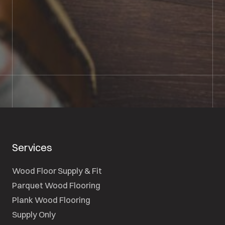
01722 421501
SEND A MESSAGE
Services
Wood Floor Supply & Fit
Parquet Wood Flooring
Plank Wood Flooring
Supply Only