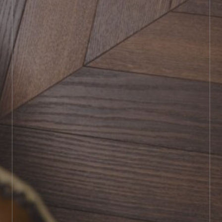
BOOK SHOWROOM VISIT