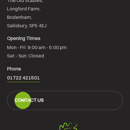
The Old Stables,

Longford Farm,

Bodenham,

Salisbury, SP5 4EJ
Opening Times
Mon - Fri: 9:00 am - 5:00 pm

Sat - Sun: Closed
Phone
01722 421501
CONTACT US
Salisbury