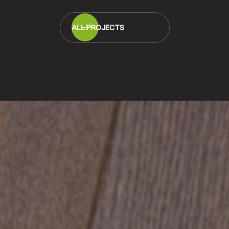
ALL PROJECTS