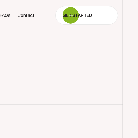
FAQs
Contact
GET STARTED
BOOK SHOWROOM VISIT
01722 421501
SEND A MESSAGE