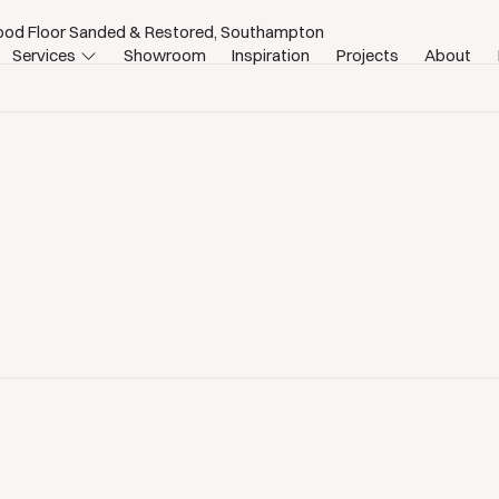
ood Floor Sanded & Restored, Southampton
Services
Showroom
Inspiration
Projects
About
n