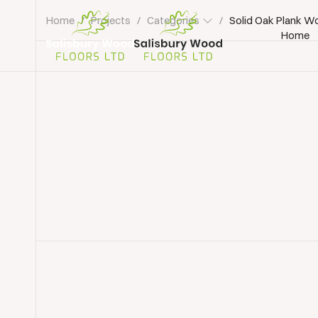
Home
/
Projects
/
Categories
/
Solid Oak Plank W
Home
Salisbury
Wood
Floors
Ltd.
Floorboard Sanding
Floor Sanding Southampto