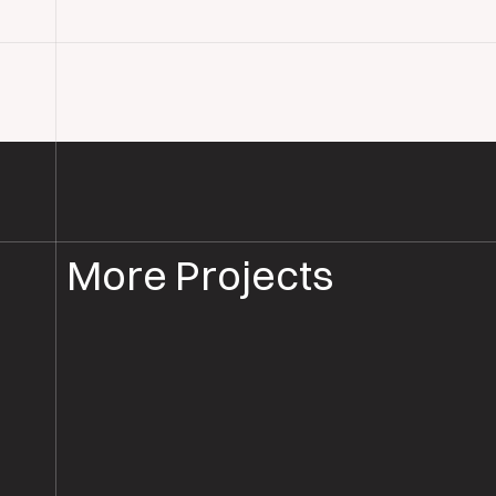
More Projects
FLOORBOARD SANDING
FLOOR SANDING SALISBURY