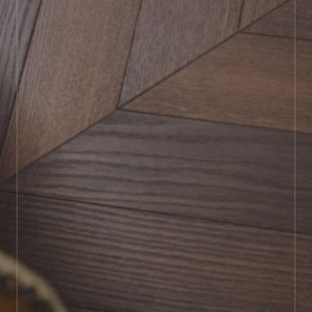
BOOK SHOWROOM VISIT