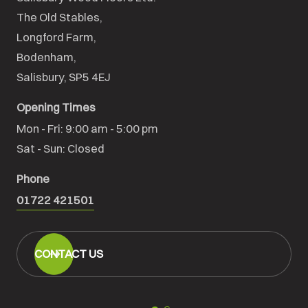
The Old Stables,

Longford Farm,

Bodenham,

Salisbury, SP5 4EJ
Opening Times
Mon - Fri: 9:00 am - 5:00 pm

Sat - Sun: Closed
Phone
01722 421501
CONTACT US