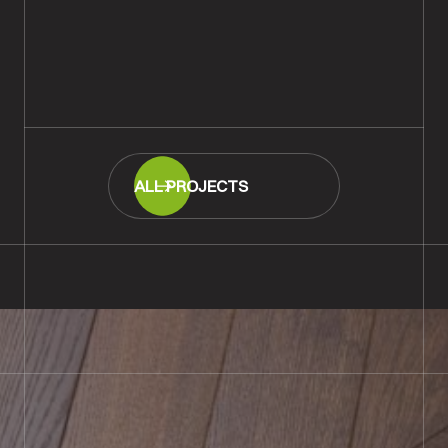
Victorian Pine Planks Sanded &
Refinished, Amesbury
READ MORE
ALL PROJECTS