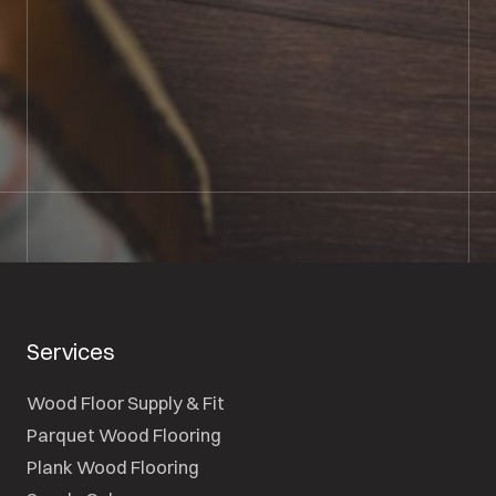
01722 421501
SEND A MESSAGE
Services
Wood Floor Supply & Fit
Parquet Wood Flooring
Plank Wood Flooring