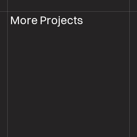
More Projects
FLOORBOARD SANDING
FLOOR SANDING SALISBURY
Original Oak Plank Wood