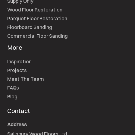
Supply Only
Wood Floor Restoration
Parquet Floor Restoration
Floorboard Sanding
Commercial Floor Sanding
More
Inspiration
Projects
Meet The Team
FAQs
Blog
Contact
Address
Salisbury Wood Floors Ltd.