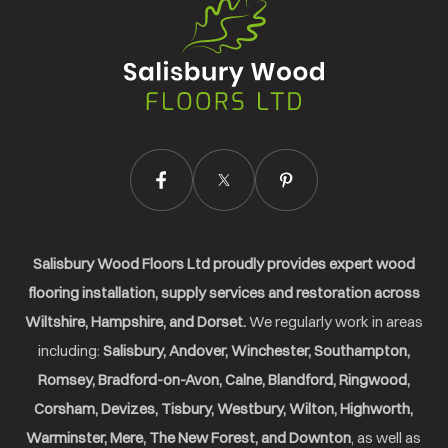
Salisbury
Wood
Floors
Ltd.
Salisbury Wood Floors Ltd proudly provides expert wood
flooring installation, supply services and restoration across
Wiltshire, Hampshire, and Dorset.
We regularly work in areas
including:
Salisbury, Andover, Winchester, Southampton,
Romsey, Bradford-on-Avon, Calne, Blandford, Ringwood,
Corsham, Devizes, Tisbury, Westbury, Wilton, Highworth,
Warminster, Mere, The New Forest, and Downton
, as well as