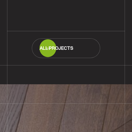
Salisbury
READ MORE
ALL PROJECTS