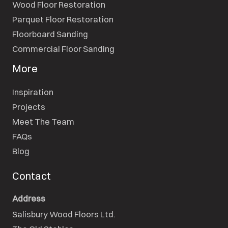
Wood Floor Restoration
Parquet Floor Restoration
Floorboard Sanding
Commercial Floor Sanding
More
Inspiration
Projects
Meet The Team
FAQs
Blog
Contact
Address
Salisbury Wood Floors Ltd.