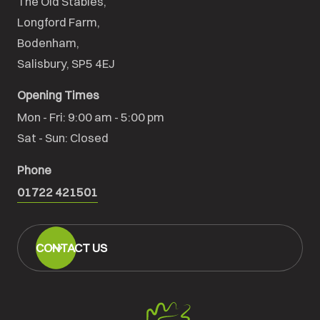
The Old Stables,

Longford Farm,

Bodenham,

Salisbury, SP5 4EJ
Opening Times
Mon - Fri: 9:00 am - 5:00 pm

Sat - Sun: Closed
Phone
01722 421501
CONTACT US
Salisbury