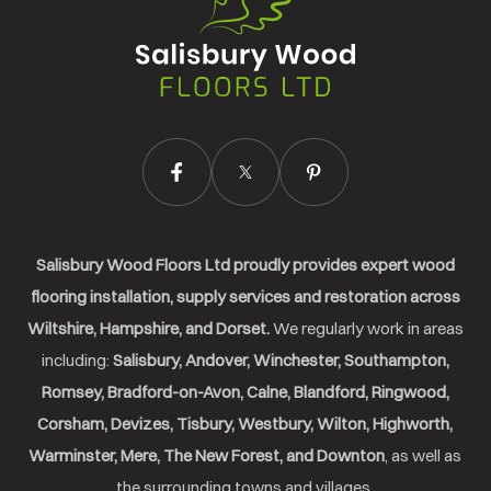
Wood
Floors
Ltd.
Salisbury Wood Floors Ltd proudly provides expert wood
flooring installation, supply services and restoration across
Wiltshire, Hampshire, and Dorset.
We regularly work in areas
including:
Salisbury, Andover, Winchester, Southampton,
Romsey, Bradford-on-Avon, Calne, Blandford, Ringwood,
Corsham, Devizes, Tisbury, Westbury, Wilton, Highworth,
Warminster, Mere, The New Forest, and Downton
, as well as
the surrounding towns and villages.