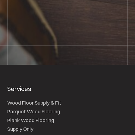
01722 421501
SEND A MESSAGE
Services
Wood Floor Supply & Fit
Parquet Wood Flooring
Plank Wood Flooring
Supply Only