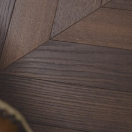
BOOK SHOWROOM VISIT