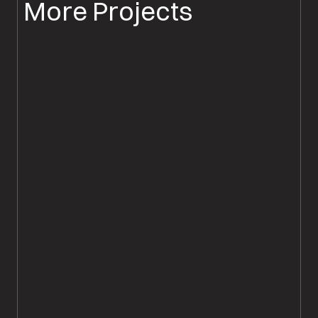
More Projects
PARQUET FLOOR INSTALLATION
PARQUET FLOORING SALISBURY
Chevron Parquet Flooring
Supplied & Fitted, Salisbury