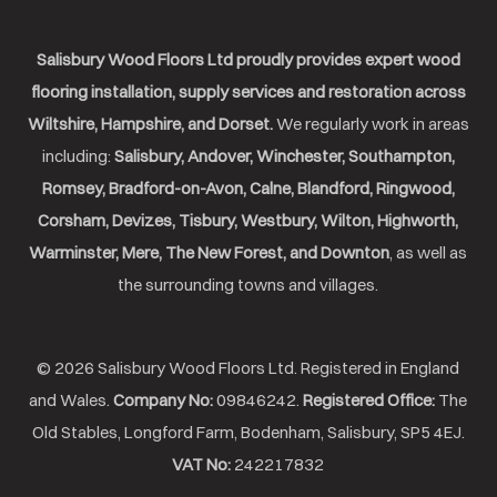
Salisbury Wood Floors Ltd proudly provides expert wood
flooring installation, supply services and restoration across
Wiltshire, Hampshire, and Dorset.
We regularly work in areas
including:
Salisbury, Andover, Winchester, Southampton,
Romsey, Bradford-on-Avon, Calne, Blandford, Ringwood,
Corsham, Devizes, Tisbury, Westbury, Wilton, Highworth,
Warminster, Mere, The New Forest, and Downton
, as well as
the surrounding towns and villages.
© 2026 Salisbury Wood Floors Ltd. Registered in England
and Wales.
Company No:
09846242.
Registered Office:
The
Old Stables, Longford Farm, Bodenham, Salisbury, SP5 4EJ.
VAT No:
242217832