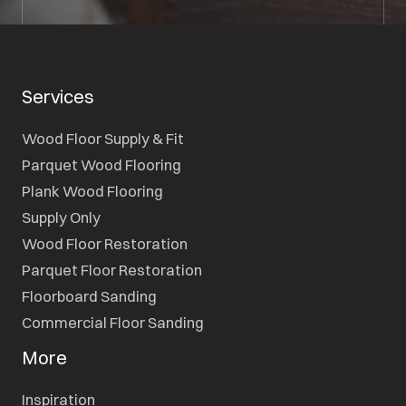
Services
Wood Floor Supply & Fit
Parquet Wood Flooring
Plank Wood Flooring
Supply Only
Wood Floor Restoration
Parquet Floor Restoration
Floorboard Sanding
Commercial Floor Sanding
More
Inspiration