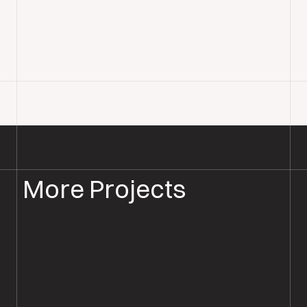
More Projects
PARQUET FLOOR SANDING & RESTORATION
PARQUET RESTORATION BOURNEMOUTH