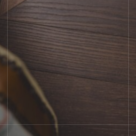
BOOK SHOWROOM VISIT
01722 421501
SEND A MESSAGE