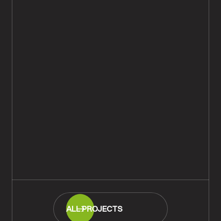
Oak Herringbone Parquet Floor
Repaired & Restored,
Bournemouth
READ MORE
ALL PROJECTS