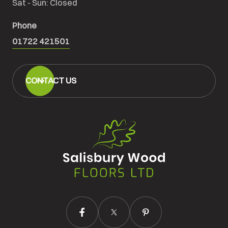
Sat - Sun: Closed
Phone
01722 421501
CONTACT US
Salisbury
Wood
Floors
Ltd.