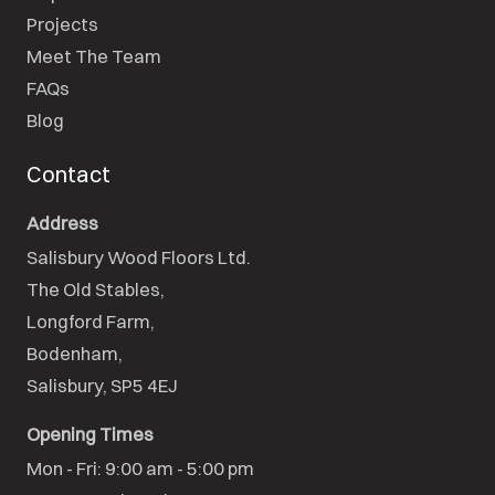
Projects
Meet The Team
FAQs
Blog
Contact
Address
Salisbury Wood Floors Ltd.
The Old Stables,

Longford Farm,

Bodenham,

Salisbury, SP5 4EJ
Opening Times
Mon - Fri: 9:00 am - 5:00 pm
