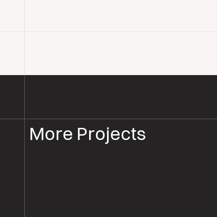
More Projects
PARQUET FLOOR SANDING & RESTORATION
PARQUET REST