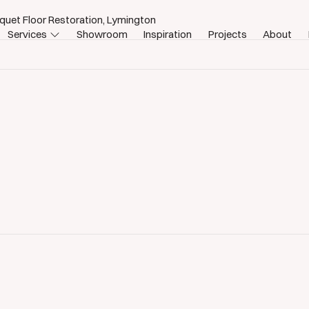
quet Floor Restoration, Lymington
Services
Showroom
Inspiration
Projects
About
estoration Lymington