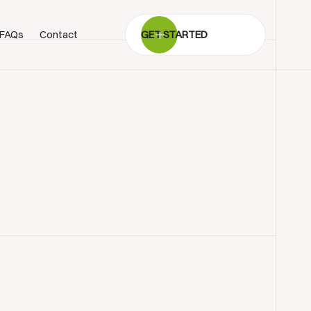
FAQs
Contact
GET STARTED
BOOK SHOWROOM VISIT
01722 421501
SEND A MESSAGE