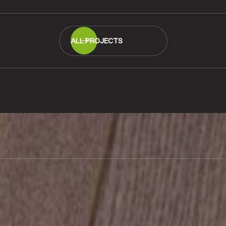
ALL PROJECTS