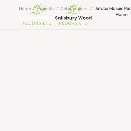
Home
/
Projects
/
Categories
/
Jatoba Mosaic Par
Home
Salisbury
Wood
Floors
Ltd.
Parquet Floor Sanding & Restoration
Parquet R