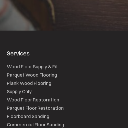
SEND A MESSAGE
Services
Wood Floor Supply & Fit
Parquet Wood Flooring
Plank Wood Flooring
Supply Only
Wood Floor Restoration
Parquet Floor Restoration
Floorboard Sanding
Commercial Floor Sanding