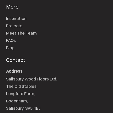
More
Inspiration
Projects
Meet The Team
FAQs
Blog
Contact
Address
Salisbury Wood Floors Ltd.
The Old Stables,

Longford Farm,

Bodenham,

Salisbury, SP5 4EJ