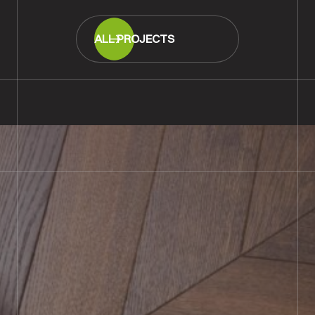
ALL PROJECTS