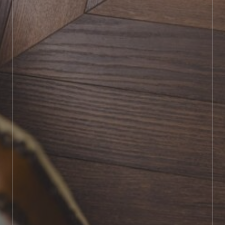
BOOK SHOWROOM VISIT
01722 421501