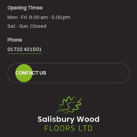
Opening Times
Mon - Fri: 9:00 am - 5:00 pm

Sat - Sun: Closed
Phone
01722 421501
CONTACT US
Salisbury
Wood
Floors
Ltd.