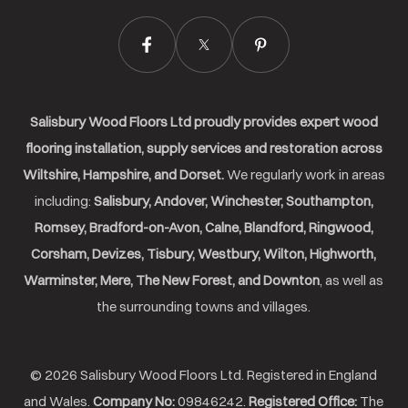
Salisbury Wood Floors Ltd proudly provides expert wood
flooring installation, supply services and restoration across
Wiltshire, Hampshire, and Dorset.
We regularly work in areas
including:
Salisbury, Andover, Winchester, Southampton,
Romsey, Bradford-on-Avon, Calne, Blandford, Ringwood,
Corsham, Devizes, Tisbury, Westbury, Wilton, Highworth,
Warminster, Mere, The New Forest, and Downton
, as well as
the surrounding towns and villages.
© 2026 Salisbury Wood Floors Ltd. Registered in England
and Wales.
Company No:
09846242.
Registered Office:
The