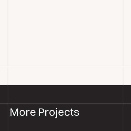
More Projects