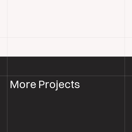
More Projects
PARQUET FLOOR SANDING & RESTORATION
PARQUET RESTORATION SOUTHAMPTON