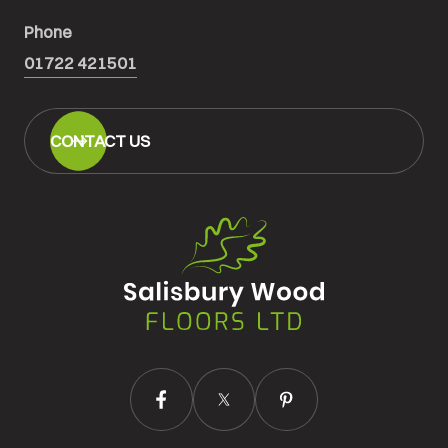
Phone
01722 421501
CONTACT US
Salisbury
Wood
Floors
Ltd.