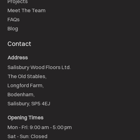
Projects
Meet The Team
FAQs
Blog
Contact
Address
Salisbury Wood Floors Ltd.
The Old Stables,

Longford Farm,

Bodenham,

Salisbury, SP5 4EJ
Opening Times
Mon - Fri: 9:00 am - 5:00 pm

Sat - Sun: Closed