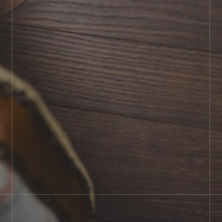
BOOK SHOWROOM VISIT
01722 421501
SEND A MESSAGE