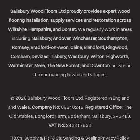
Salisbury Wood Floors Ltd proudly provides expert wood
flooring installation, supply services and restoration across
Wiltshire, Hampshire, and Dorset.
We regularly work in areas
including:
Salisbury, Andover, Winchester, Southampton,
Romsey, Bradford-on-Avon, Calne, Blandford, Ringwood,
Corsham, Devizes, Tisbury, Westbury, Wilton, Highworth,
Warminster, Mere, The New Forest, and Downton
, as well as
the surrounding towns and villages.
© 2026 Salisbury Wood Floors Ltd. Registered in England
and Wales.
Company No:
09846242.
Registered Office:
The
Old Stables, Longford Farm, Bodenham, Salisbury, SP5 4EJ.
VAT No:
242217832
T&Cs: Supply & Fit
T&Cs: Sanding & Sealing
Privacy Policy