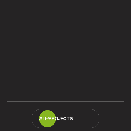
Iroko Basket Weave Parquet Floor
Repaired & Restored, Lyndhurst
READ MORE
ALL PROJECTS