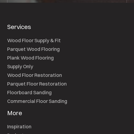
Services
Wood Floor Supply & Fit
Parquet Wood Flooring
Plank Wood Flooring
Supply Only
Wood Floor Restoration
Parquet Floor Restoration
Floorboard Sanding
Commercial Floor Sanding
More
Inspiration