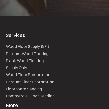
Services
Wood Floor Supply & Fit
Parquet Wood Flooring
Plank Wood Flooring
Supply Only
Wood Floor Restoration
Parquet Floor Restoration
Floorboard Sanding
Commercial Floor Sanding
More