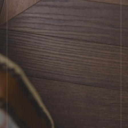
BOOK SHOWROOM VISIT
01722 421501
SEND A MESSAGE