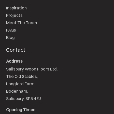
Inspiration
Projects
Meet The Team
FAQs
Blog
Contact
Address
Salisbury Wood Floors Ltd.
The Old Stables,

Longford Farm,

Bodenham,

Salisbury, SP5 4EJ
Opening Times