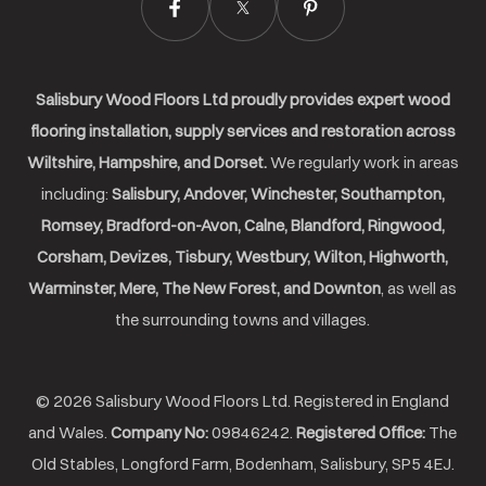
Salisbury Wood Floors Ltd proudly provides expert wood
flooring installation, supply services and restoration across
Wiltshire, Hampshire, and Dorset.
We regularly work in areas
including:
Salisbury, Andover, Winchester, Southampton,
Romsey, Bradford-on-Avon, Calne, Blandford, Ringwood,
Corsham, Devizes, Tisbury, Westbury, Wilton, Highworth,
Warminster, Mere, The New Forest, and Downton
, as well as
the surrounding towns and villages.
© 2026 Salisbury Wood Floors Ltd. Registered in England
and Wales.
Company No:
09846242.
Registered Office:
The
Old Stables, Longford Farm, Bodenham, Salisbury, SP5 4EJ.