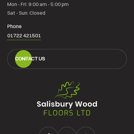
Mon - Fri: 9:00 am - 5:00 pm

Sat - Sun: Closed
Phone
01722 421501
CONTACT US
Salisbury
Wood
Floors
Ltd.