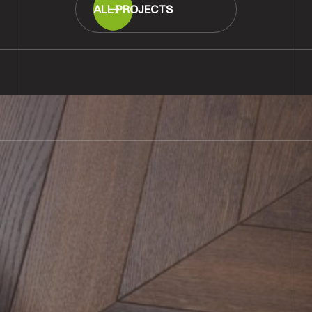
ALL PROJECTS