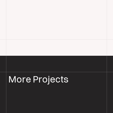
More Projects
PARQUET FLOOR SANDING & RESTORATION
PARQUET RESTORATION SOUTHAMPTON