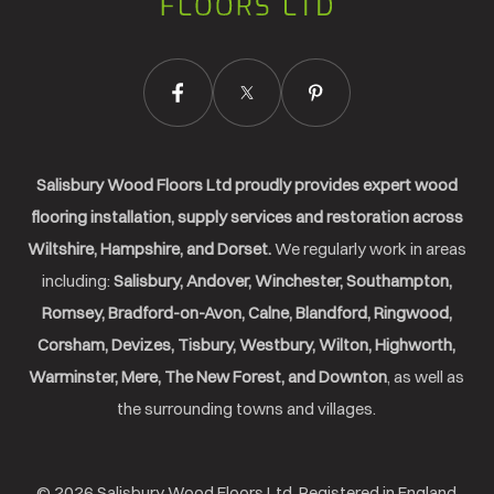
Ltd.
Salisbury Wood Floors Ltd proudly provides expert wood
flooring installation, supply services and restoration across
Wiltshire, Hampshire, and Dorset.
We regularly work in areas
including:
Salisbury, Andover, Winchester, Southampton,
Romsey, Bradford-on-Avon, Calne, Blandford, Ringwood,
Corsham, Devizes, Tisbury, Westbury, Wilton, Highworth,
Warminster, Mere, The New Forest, and Downton
, as well as
the surrounding towns and villages.
© 2026 Salisbury Wood Floors Ltd. Registered in England