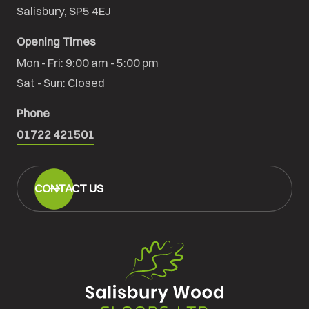
Salisbury, SP5 4EJ
Opening Times
Mon - Fri: 9:00 am - 5:00 pm

Sat - Sun: Closed
Phone
01722 421501
CONTACT US
Salisbury
Wood
Floors