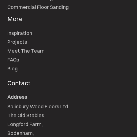
Commercial Floor Sanding
More
Inspiration
Projects
Meet The Team
FAQs
Blog
Contact
Address
Salisbury Wood Floors Ltd.
The Old Stables,

Longford Farm,

Bodenham,
