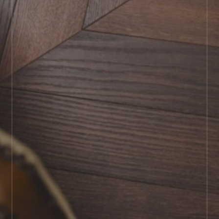
BOOK SHOWROOM VISIT
01722 421501