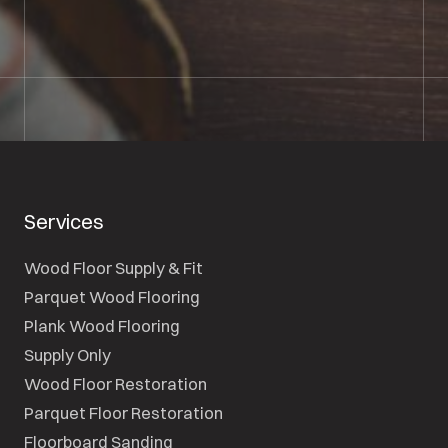
SEND A MESSAGE
Services
Wood Floor Supply & Fit
Parquet Wood Flooring
Plank Wood Flooring
Supply Only
Wood Floor Restoration
Parquet Floor Restoration
Floorboard Sanding