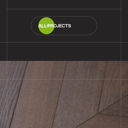
ALL PROJECTS