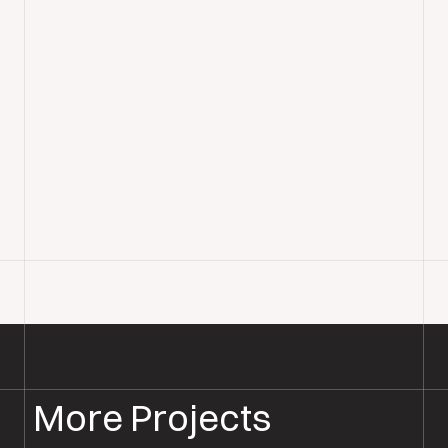
More Projects