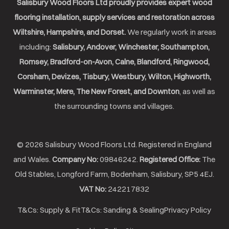
Salisbury Wood Floors Ltd proudly provides expert wood
flooring installation, supply services and restoration across
Wiltshire, Hampshire, and Dorset.
We regularly work in areas
including:
Salisbury, Andover, Winchester, Southampton,
Romsey, Bradford-on-Avon, Calne, Blandford, Ringwood,
Corsham, Devizes, Tisbury, Westbury, Wilton, Highworth,
Warminster, Mere, The New Forest, and Downton
, as well as
the surrounding towns and villages.
© 2026 Salisbury Wood Floors Ltd. Registered in England
and Wales.
Company No:
09846242.
Registered Office:
The
Old Stables, Longford Farm, Bodenham, Salisbury, SP5 4EJ.
VAT No:
242217832
T&Cs: Supply & Fit
T&Cs: Sanding & Sealing
Privacy Policy