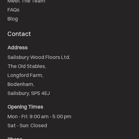
Meet The Team
FAQs
Blog
Contact
Address
Salisbury Wood Floors Ltd.
The Old Stables,

Longford Farm,

Bodenham,

Salisbury, SP5 4EJ
Opening Times
Mon - Fri: 9:00 am - 5:00 pm

Sat - Sun: Closed