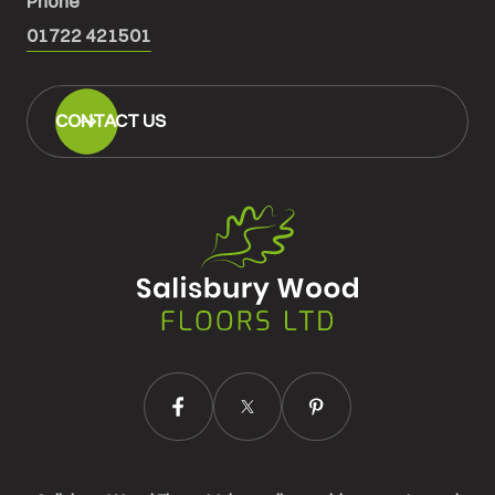
Phone
01722 421501
CONTACT US
Salisbury
Wood
Floors
Ltd.