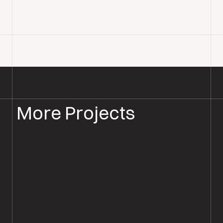
More Projects
WOOD FLOOR INSTALLATION
WOOD FLOORING SALISBURY