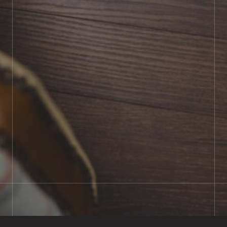
BOOK SHOWROOM VISIT
01722 421501
SEND A MESSAGE