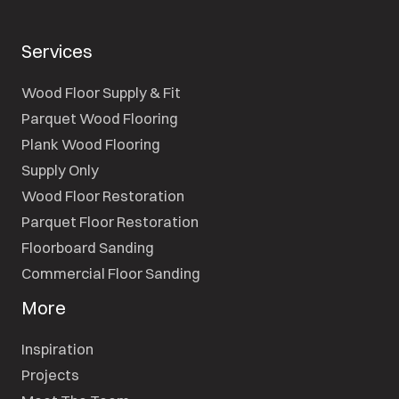
Services
Wood Floor Supply & Fit
Parquet Wood Flooring
Plank Wood Flooring
Supply Only
Wood Floor Restoration
Parquet Floor Restoration
Floorboard Sanding
Commercial Floor Sanding
More
Inspiration
Projects