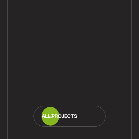
Classic Rustic Oak Plank Wood
Flooring Supply & Fit,
Southampton
READ MORE
ALL PROJECTS