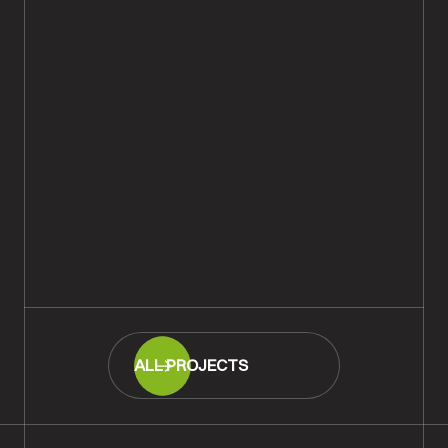
Rustic Oak Plank Wood Flooring
Supplied & Fitted, Winchester
READ MORE
ALL PROJECTS