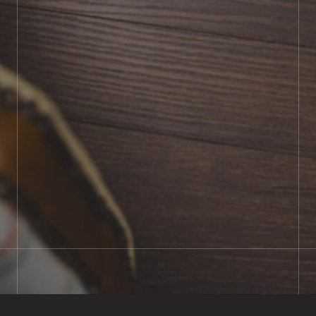
BOOK SHOWROOM VISIT
01722 421501
SEND A MESSAGE