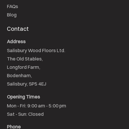
FAQs
Blog
Contact
Address
Salisbury Wood Floors Ltd.
The Old Stables,

Longford Farm,

Bodenham,

Salisbury, SP5 4EJ
Opening Times
Mon - Fri: 9:00 am - 5:00 pm

Sat - Sun: Closed
Phone