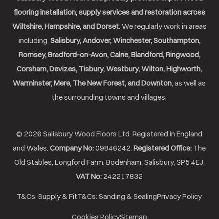
flooring installation, supply services and restoration across
Wiltshire, Hampshire, and Dorset.
We regularly work in areas
including:
Salisbury, Andover, Winchester, Southampton,
Romsey, Bradford-on-Avon, Calne, Blandford, Ringwood,
Corsham, Devizes, Tisbury, Westbury, Wilton, Highworth,
Warminster, Mere, The New Forest, and Downton
, as well as
the surrounding towns and villages.
© 2026 Salisbury Wood Floors Ltd. Registered in England
and Wales.
Company No:
09846242.
Registered Office:
The
Old Stables, Longford Farm, Bodenham, Salisbury, SP5 4EJ.
VAT No:
242217832
T&Cs: Supply & Fit
T&Cs: Sanding & Sealing
Privacy Policy
Cookies Policy
Sitemap