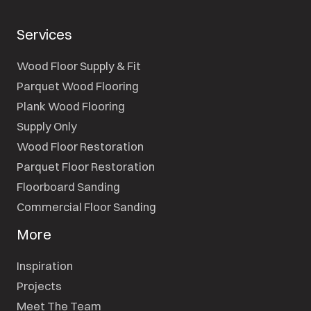
Services
Wood Floor Supply & Fit
Parquet Wood Flooring
Plank Wood Flooring
Supply Only
Wood Floor Restoration
Parquet Floor Restoration
Floorboard Sanding
Commercial Floor Sanding
More
Inspiration
Projects
Meet The Team