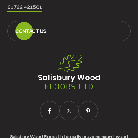
01722 421501
CONTACT US
Salisbury
Wood
Floors
Ltd.
Salisbury Wood Floors Ltd proudly provides expert wood