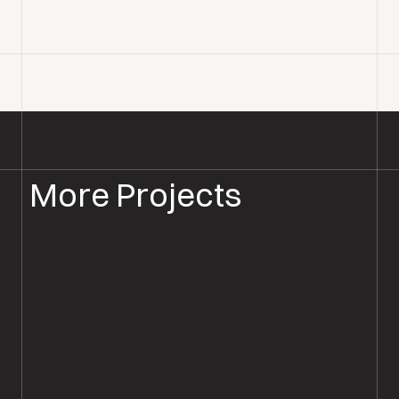
More Projects
WOOD FLOOR INSTALLATION
WOOD FLOORING SOUTHAMPTON