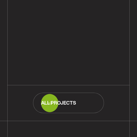
Engineered Wood Flooring in
Eastleigh, Hampshire
READ MORE
ALL PROJECTS