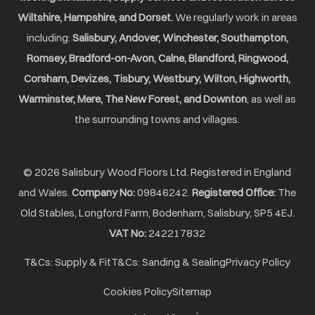
Wiltshire, Hampshire, and Dorset.
We regularly work in areas
including:
Salisbury, Andover, Winchester, Southampton,
Romsey, Bradford-on-Avon, Calne, Blandford, Ringwood,
Corsham, Devizes, Tisbury, Westbury, Wilton, Highworth,
Warminster, Mere, The New Forest, and Downton
, as well as
the surrounding towns and villages.
© 2026 Salisbury Wood Floors Ltd. Registered in England
and Wales.
Company No:
09846242.
Registered Office:
The
Old Stables, Longford Farm, Bodenham, Salisbury, SP5 4EJ.
VAT No:
242217832
T&Cs: Supply & Fit
T&Cs: Sanding & Sealing
Privacy Policy
Cookies Policy
Sitemap