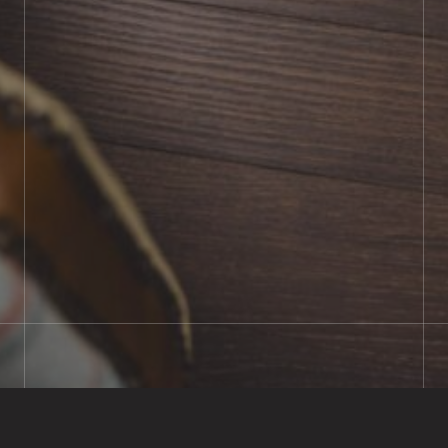
BOOK SHOWROOM VISIT
01722 421501
SEND A MESSAGE