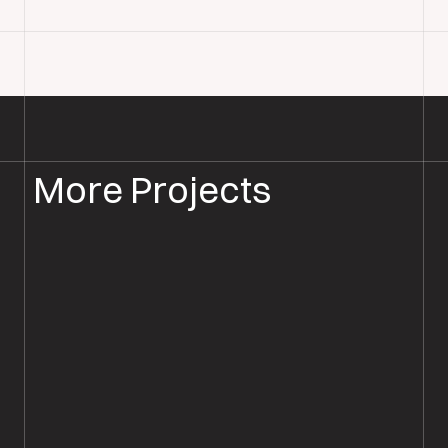
More Projects
WOOD FLOOR INSTALLATION
WOOD FLOORING SALISBURY