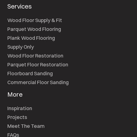
Services
Wood Floor Supply & Fit
Parquet Wood Flooring
Plank Wood Flooring
Supply Only
Wood Floor Restoration
Parquet Floor Restoration
Floorboard Sanding
Commercial Floor Sanding
More
Inspiration
Projects
Meet The Team
FAQs