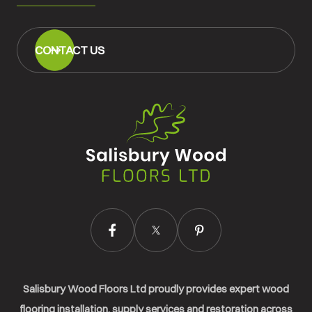
CONTACT US
Salisbury
Wood
Floors
Ltd.
Salisbury Wood Floors Ltd proudly provides expert wood
flooring installation, supply services and restoration across