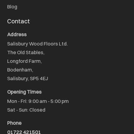
Blog
Contact
Address
Salisbury Wood Floors Ltd.
The Old Stables,

Longford Farm,

Bodenham,

Salisbury, SP5 4EJ
Opening Times
Mon - Fri: 9:00 am - 5:00 pm

Sat - Sun: Closed
Phone
01722 421501