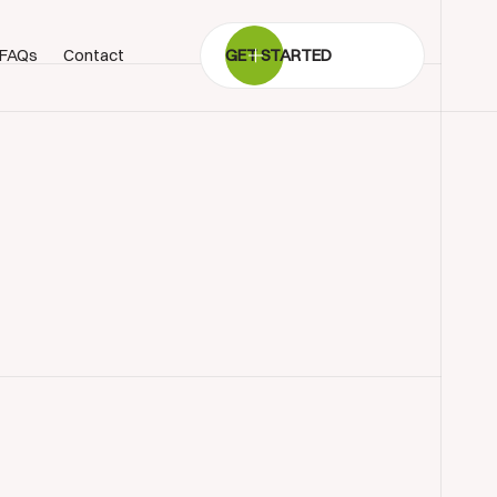
FAQs
Contact
GET STARTED
BOOK SHOWROOM VISIT
01722 421501
SEND A MESSAGE