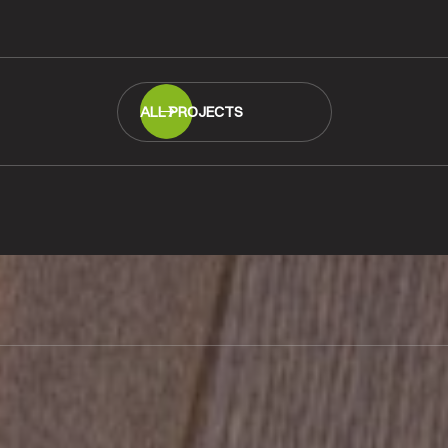
READ MORE
ALL PROJECTS