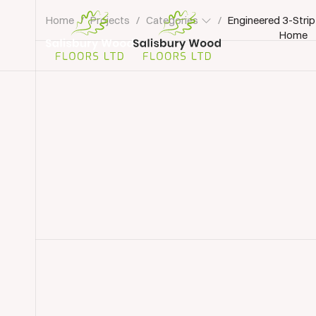
Home
/
Projects
/
Categories
/
Engineered 3-Strip
Home
Salisbury
Wood
Floors
Ltd.
Wood Floor Installation
Wood Flooring Winche