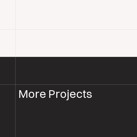
More Projects
WOOD FLOOR INSTALLATION
WOOD FLOORING WILTSHIRE