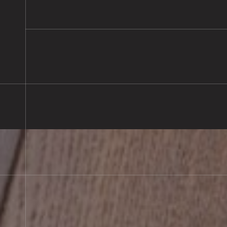
READ MORE