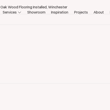
 Oak Wood Flooring Installed, Winchester
Services
Showroom
Inspiration
Projects
About
ster