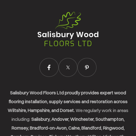
Salisbury
Wood
Floors
Ltd.
Salisbury Wood Floors Ltd proudly provides expert wood
flooring installation, supply services and restoration across
Wiltshire, Hampshire, and Dorset.
We regularly work in areas
including:
Salisbury, Andover, Winchester, Southampton,
Romsey, Bradford-on-Avon, Calne, Blandford, Ringwood,