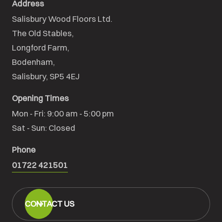
Address
Salisbury Wood Floors Ltd.
The Old Stables,

Longford Farm,

Bodenham,

Salisbury, SP5 4EJ
Opening Times
Mon - Fri: 9:00 am - 5:00 pm

Sat - Sun: Closed
Phone
01722 421501
CONTACT US