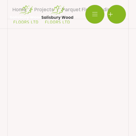
Home
/
Projects
/
Parquet Floor Sanding & Restor
Salisbury
Wood
BOOK SHOWROOM VISIT
Floors
Ltd.
01722 421501
SEND A MESSAGE