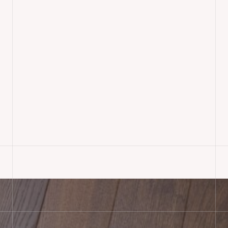
Mosaic Parquet Sanding &
Finishing, Wimborne
READ MORE