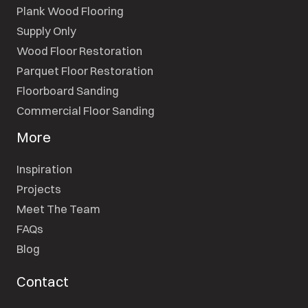
Plank Wood Flooring
Supply Only
Wood Floor Restoration
Parquet Floor Restoration
Floorboard Sanding
Commercial Floor Sanding
More
Inspiration
Projects
Meet The Team
FAQs
Blog
Contact