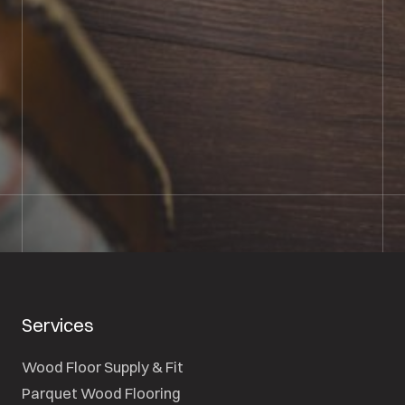
BOOK SHOWROOM VISIT
01722 421501
SEND A MESSAGE
Services
Wood Floor Supply & Fit
Parquet Wood Flooring