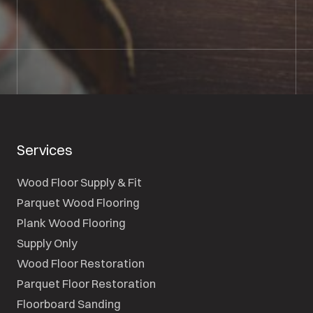
SEND A MESSAGE
Services
Wood Floor Supply & Fit
Parquet Wood Flooring
Plank Wood Flooring
Supply Only
Wood Floor Restoration
Parquet Floor Restoration
Floorboard Sanding