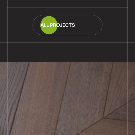
ALL PROJECTS