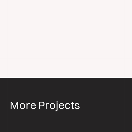
More Projects
PARQUET FLOOR INSTALLATION