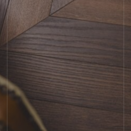
BOOK SHOWROOM VISIT
01722 421501