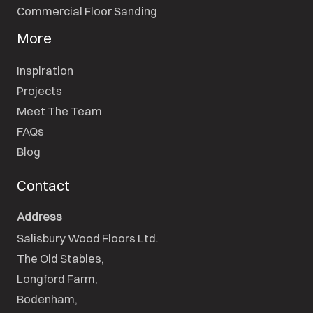
Commercial Floor Sanding
More
Inspiration
Projects
Meet The Team
FAQs
Blog
Contact
Address
Salisbury Wood Floors Ltd.
The Old Stables,

Longford Farm,

Bodenham,
