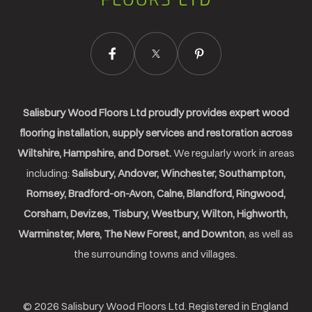
Salisbury Wood Floors Ltd proudly provides expert wood
flooring installation, supply services and restoration across
Wiltshire, Hampshire, and Dorset.
We regularly work in areas
including:
Salisbury, Andover, Winchester, Southampton,
Romsey, Bradford-on-Avon, Calne, Blandford, Ringwood,
Corsham, Devizes, Tisbury, Westbury, Wilton, Highworth,
Warminster, Mere, The New Forest, and Downton
, as well as
the surrounding towns and villages.
© 2026 Salisbury Wood Floors Ltd. Registered in England