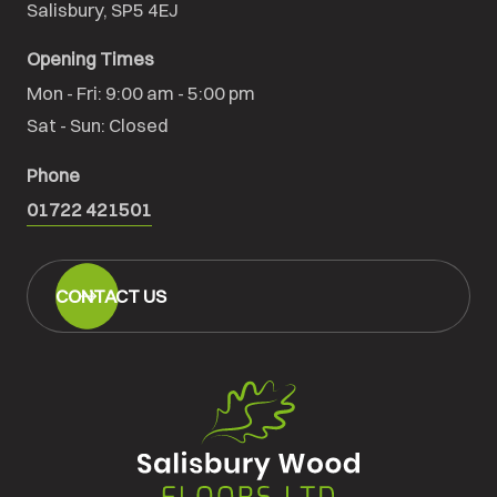
Salisbury, SP5 4EJ
Opening Times
Mon - Fri: 9:00 am - 5:00 pm

Sat - Sun: Closed
Phone
01722 421501
CONTACT US
Salisbury
Wood
Floors
Ltd.