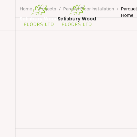
Home
/
Projects
/
Parquet Floor Installation
/
Parquet
Home
Salisbury
Wood
Floors
Ltd.