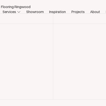
 Flooring Ringwood
Services
Showroom
Inspiration
Projects
About