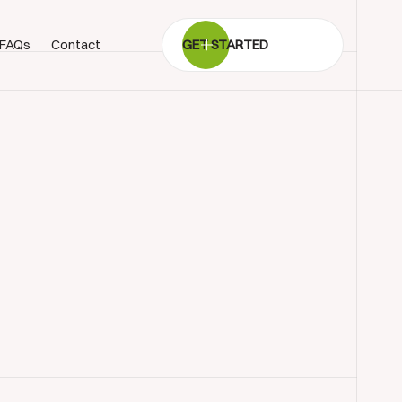
FAQs
Contact
GET STARTED
BOOK SHOWROOM VISIT
01722 421501
SEND A MESSAGE