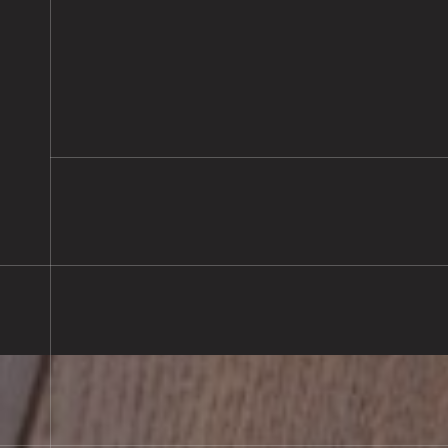
Large Prime Oak Herringbone Par
Flooring Installed, Pewsey
READ MORE