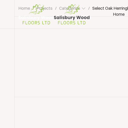
Home
/
Projects
/
Categories
/
Select Oak Herring
Home
Salisbury
Wood
Floors
Ltd.
Parquet Floor Installation
Parquet Flooring Dev