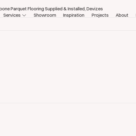
bone Parquet Flooring Supplied & Installed, Devizes
Services
Showroom
Inspiration
Projects
About
izes