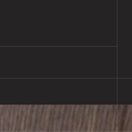
ooring Supplied & Fitted
l, Southampton