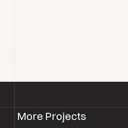
More Projects