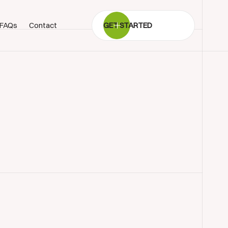
FAQs
Contact
GET STARTED
BOOK SHOWROOM VISIT
01722 421501
SEND A MESSAGE