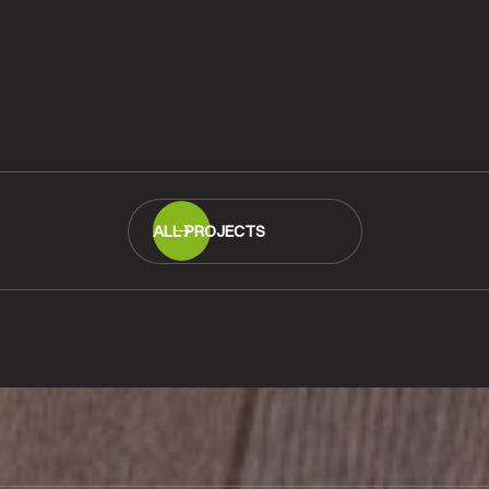
quet
Merbau Parquet Fl
at Woolston Schoo
READ MORE
ALL PROJECTS