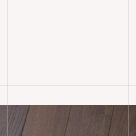
Select Oak Herringbone
Parquet Flooring Supplied &
Installed, Devizes
READ MORE