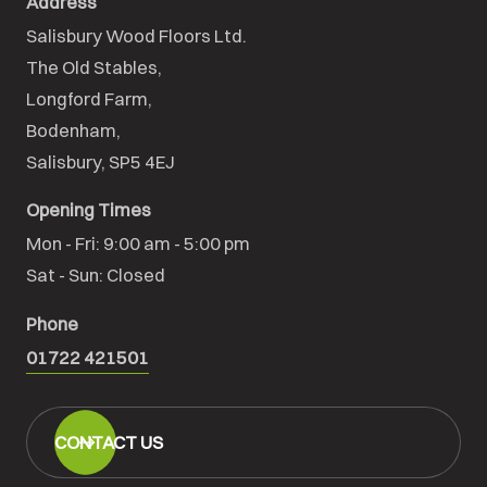
Address
Salisbury Wood Floors Ltd.
The Old Stables,

Longford Farm,

Bodenham,

Salisbury, SP5 4EJ
Opening Times
Mon - Fri: 9:00 am - 5:00 pm

Sat - Sun: Closed
Phone
01722 421501
CONTACT US