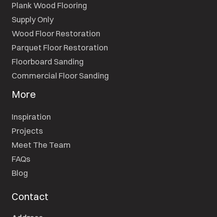
Plank Wood Flooring
Supply Only
Wood Floor Restoration
Parquet Floor Restoration
Floorboard Sanding
Commercial Floor Sanding
More
Inspiration
Projects
Meet The Team
FAQs
Blog
Contact