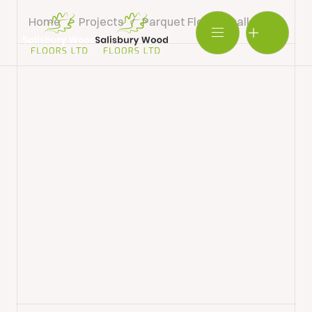
Home
/
Projects
/
Parquet Floor Installation
/
Par
Salisbury
Wood
BOOK SHOWROOM VISIT
Floors
Ltd.
01722 421501
SEND A MESSAGE