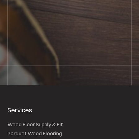
BOOK SHOWROOM VISIT
01722 421501
SEND A MESSAGE
Services
Wood Floor Supply & Fit
Parquet Wood Flooring