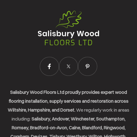
Salisbury
Wood
Floors
Ltd.
Salisbury Wood Floors Ltd proudly provides expert wood
flooring installation, supply services and restoration across
Wiltshire, Hampshire, and Dorset.
We regularly work in areas
including:
Salisbury, Andover, Winchester, Southampton,
Romsey, Bradford-on-Avon, Calne, Blandford, Ringwood,
Corsham, Devizes, Tisbury, Westbury, Wilton, Highworth,