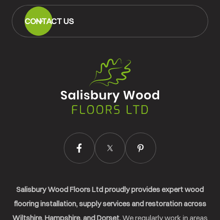
CONTACT US
Salisbury
Wood
Floors
Ltd.
Salisbury Wood Floors Ltd proudly provides expert wood
flooring installation, supply services and restoration across
Wiltshire, Hampshire, and Dorset.
We regularly work in areas