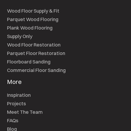
Wood Floor Supply & Fit
Parquet Wood Flooring
Plank Wood Flooring
Supply Only
Wood Floor Restoration
Parquet Floor Restoration
Floorboard Sanding
Commercial Floor Sanding
More
Inspiration
Projects
Meet The Team
FAQs
Blog