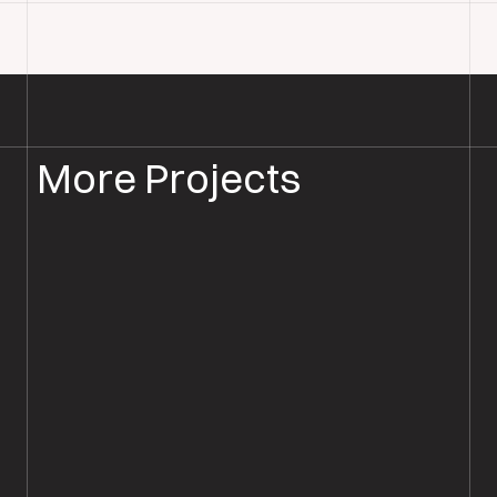
More Projects
PARQUET FLOOR INSTALLATION
PARQUET FLOORING ROMSEY