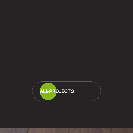
Rustic Oak Parquet Wood
Flooring Installation, Downton,
Salisbury
READ MORE
ALL PROJECTS