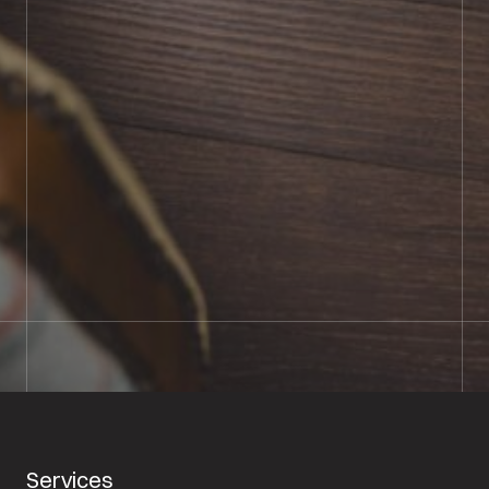
BOOK SHOWROOM VISIT
01722 421501
SEND A MESSAGE
Services