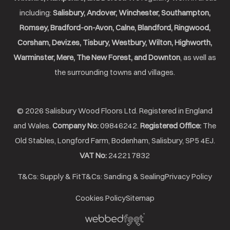
including:
Salisbury, Andover, Winchester, Southampton,
Romsey, Bradford-on-Avon, Calne, Blandford, Ringwood,
Corsham, Devizes, Tisbury, Westbury, Wilton, Highworth,
Warminster, Mere, The New Forest, and Downton
, as well as
the surrounding towns and villages.
© 2026 Salisbury Wood Floors Ltd. Registered in England
and Wales.
Company No:
09846242.
Registered Office:
The
Old Stables, Longford Farm, Bodenham, Salisbury, SP5 4EJ.
VAT No:
242217832
T&Cs: Supply & Fit
T&Cs: Sanding & Sealing
Privacy Policy
Cookies Policy
Sitemap
Webbed