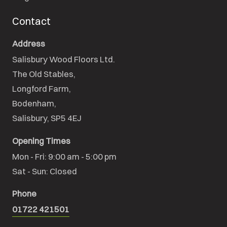
Contact
Address
Salisbury Wood Floors Ltd.
The Old Stables,

Longford Farm,

Bodenham,

Salisbury, SP5 4EJ
Opening Times
Mon - Fri: 9:00 am - 5:00 pm

Sat - Sun: Closed
Phone
01722 421501