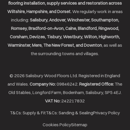
flooring installation, supply services and restoration across
Wiltshire, Hampshire, and Dorset.
We regularly work in areas
including:
Salisbury, Andover, Winchester, Southampton,
Romsey, Bradford-on-Avon, Calne, Blandford, Ringwood,
Corsham, Devizes, Tisbury, Westbury, Wilton, Highworth,
Warminster, Mere, The New Forest, and Downton
, as well as
the surrounding towns and villages.
© 2026 Salisbury Wood Floors Ltd. Registered in England
and Wales.
Company No:
09846242.
Registered Office:
The
Old Stables, Longford Farm, Bodenham, Salisbury, SP5 4EJ.
VAT No:
242217832
T&Cs: Supply & Fit
T&Cs: Sanding & Sealing
Privacy Policy
Cookies Policy
Sitemap