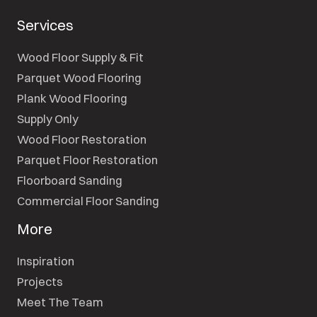
Services
Wood Floor Supply & Fit
Parquet Wood Flooring
Plank Wood Flooring
Supply Only
Wood Floor Restoration
Parquet Floor Restoration
Floorboard Sanding
Commercial Floor Sanding
More
Inspiration
Projects
Meet The Team