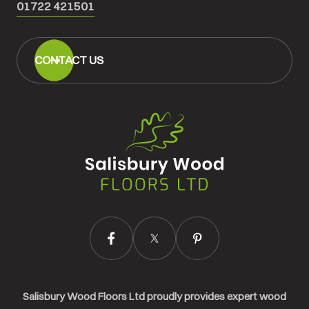
01722 421501
CONTACT US
Salisbury
Wood
Floors
Ltd.
Salisbury Wood Floors Ltd proudly provides expert wood