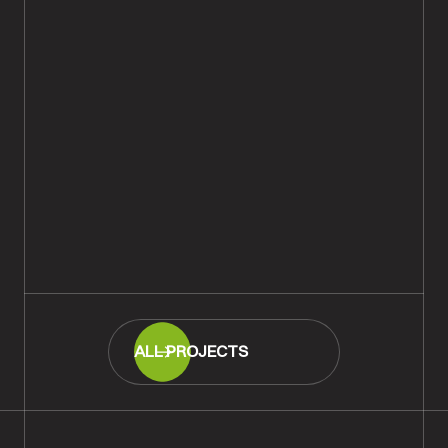
Tumbled & Distressed Light-
Smoked Parquet Flooring Fitted,
Fordingbridge
READ MORE
ALL PROJECTS