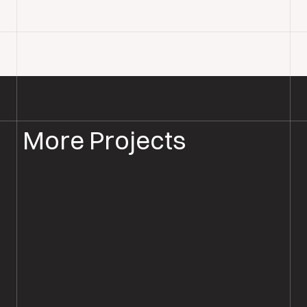
More Projects
PARQUET FLOOR INSTALLATION
PARQUET FLOORING RINGWOOD