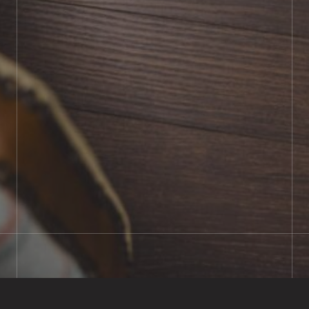
BOOK SHOWROOM VISIT
01722 421501
SEND A MESSAGE