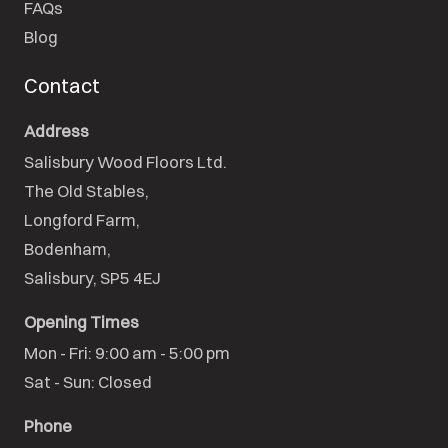
FAQs
Blog
Contact
Address
Salisbury Wood Floors Ltd.
The Old Stables,

Longford Farm,

Bodenham,

Salisbury, SP5 4EJ
Opening Times
Mon - Fri: 9:00 am - 5:00 pm

Sat - Sun: Closed
Phone