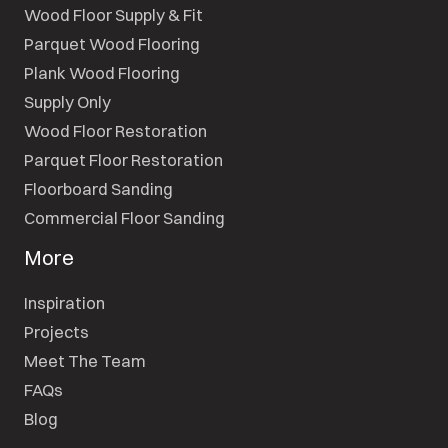
Wood Floor Supply & Fit
Parquet Wood Flooring
Plank Wood Flooring
Supply Only
Wood Floor Restoration
Parquet Floor Restoration
Floorboard Sanding
Commercial Floor Sanding
More
Inspiration
Projects
Meet The Team
FAQs
Blog