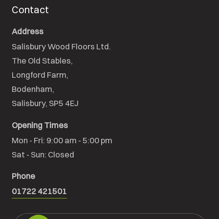
Contact
Address
Salisbury Wood Floors Ltd.
The Old Stables,

Longford Farm,

Bodenham,

Salisbury, SP5 4EJ
Opening Times
Mon - Fri: 9:00 am - 5:00 pm

Sat - Sun: Closed
Phone
01722 421501