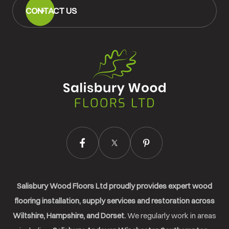
CONTACT US
Salisbury
Wood
Floors
Ltd.
Salisbury Wood Floors Ltd proudly provides expert wood
flooring installation, supply services and restoration across
Wiltshire, Hampshire, and Dorset.
We regularly work in areas