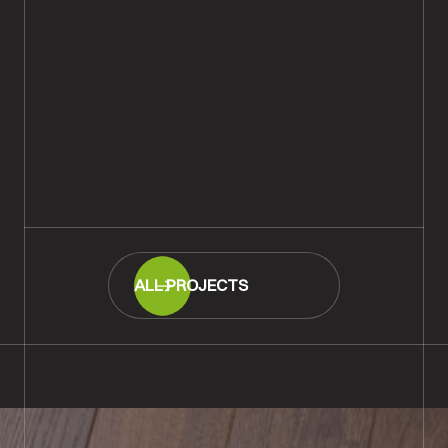
Ripped & Cracked Oak Plank
Wood Flooring Fitted,
Southampton
READ MORE
ALL PROJECTS