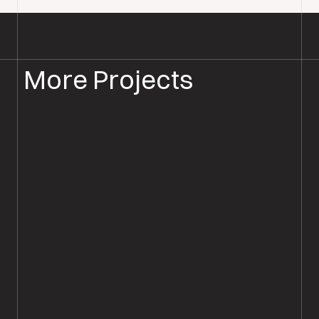
More Projects
WOOD FLOOR INSTALLATION
WOOD FLOORING SALISBURY