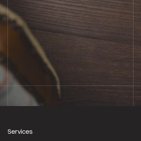
BOOK SHOWROOM VISIT
01722 421501
SEND A MESSAGE
Services