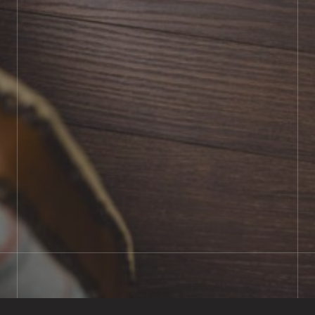
BOOK SHOWROOM VISIT
01722 421501
SEND A MESSAGE