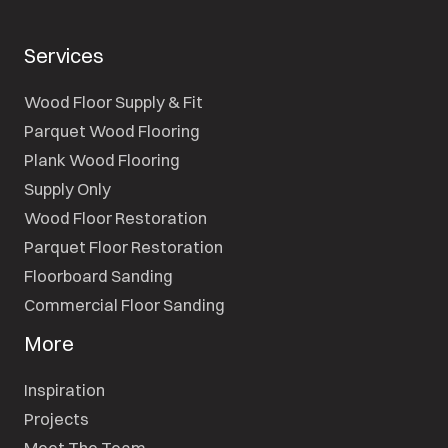
Services
Wood Floor Supply & Fit
Parquet Wood Flooring
Plank Wood Flooring
Supply Only
Wood Floor Restoration
Parquet Floor Restoration
Floorboard Sanding
Commercial Floor Sanding
More
Inspiration
Projects
Meet The Team