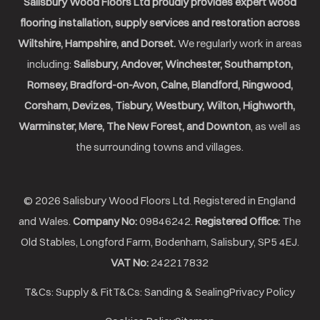
Salisbury Wood Floors Ltd proudly provides expert wood
flooring installation, supply services and restoration across
Wiltshire, Hampshire, and Dorset.
We regularly work in areas
including:
Salisbury, Andover, Winchester, Southampton,
Romsey, Bradford-on-Avon, Calne, Blandford, Ringwood,
Corsham, Devizes, Tisbury, Westbury, Wilton, Highworth,
Warminster, Mere, The New Forest, and Downton
, as well as
the surrounding towns and villages.
© 2026 Salisbury Wood Floors Ltd. Registered in England
and Wales.
Company No:
09846242.
Registered Office:
The
Old Stables, Longford Farm, Bodenham, Salisbury, SP5 4EJ.
VAT No:
242217832
T&Cs: Supply & Fit
T&Cs: Sanding & Sealing
Privacy Policy