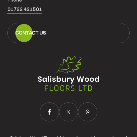
01722 421501
CONTACT US
Salisbury
Wood
Floors
Ltd.