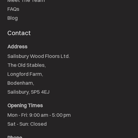
FAQs
Blog
Contact
Address
Salisbury Wood Floors Ltd.
The Old Stables,

Longford Farm,

Bodenham,

Salisbury, SP5 4EJ
Opening Times
Mon - Fri: 9:00 am - 5:00 pm

Sat - Sun: Closed
Phone