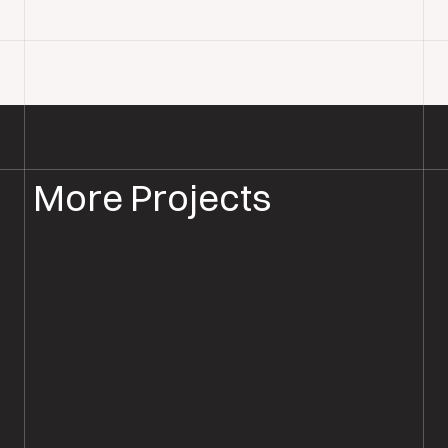
More Projects
WOOD FLOOR INSTALLATION
WOOD FLOORING SALISBURY