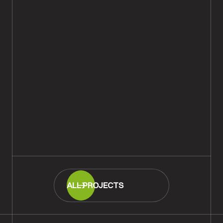
Rustic European Oak Plank Wood
Flooring Supplied & Fitted,
Andover
READ MORE
ALL PROJECTS