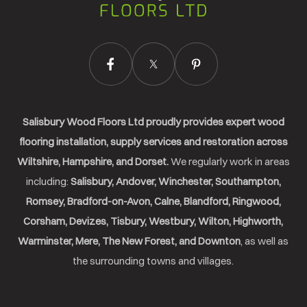
Ltd.
Salisbury Wood Floors Ltd proudly provides expert wood
flooring installation, supply services and restoration across
Wiltshire, Hampshire, and Dorset.
We regularly work in areas
including:
Salisbury, Andover, Winchester, Southampton,
Romsey, Bradford-on-Avon, Calne, Blandford, Ringwood,
Corsham, Devizes, Tisbury, Westbury, Wilton, Highworth,
Warminster, Mere, The New Forest, and Downton
, as well as
the surrounding towns and villages.