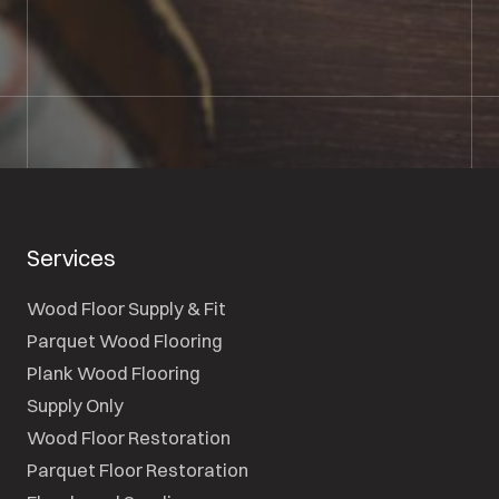
SEND A MESSAGE
Services
Wood Floor Supply & Fit
Parquet Wood Flooring
Plank Wood Flooring
Supply Only
Wood Floor Restoration
Parquet Floor Restoration