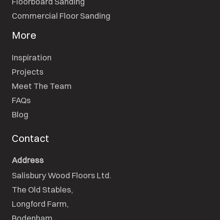
Floorboard Sanding
Commercial Floor Sanding
More
Inspiration
Projects
Meet The Team
FAQs
Blog
Contact
Address
Salisbury Wood Floors Ltd.
The Old Stables,

Longford Farm,

Bodenham,
