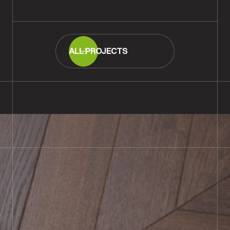
ALL PROJECTS