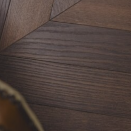
BOOK SHOWROOM VISIT
01722 421501