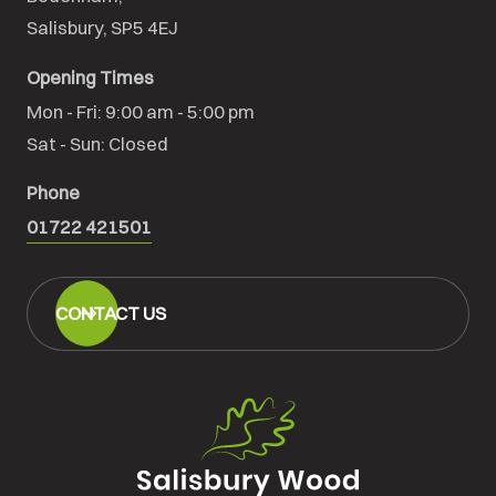
Salisbury, SP5 4EJ
Opening Times
Mon - Fri: 9:00 am - 5:00 pm

Sat - Sun: Closed
Phone
01722 421501
CONTACT US
Salisbury
Wood
Floors