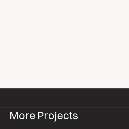
More Projects