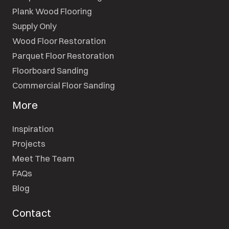
Plank Wood Flooring
Supply Only
Wood Floor Restoration
Parquet Floor Restoration
Floorboard Sanding
Commercial Floor Sanding
More
Inspiration
Projects
Meet The Team
FAQs
Blog
Contact