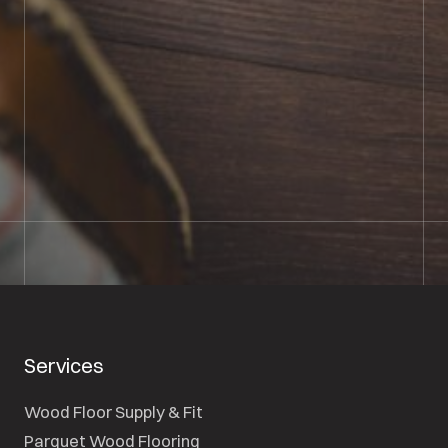
BOOK SHOWROOM VISIT
01722 421501
SEND A MESSAGE
Services
Wood Floor Supply & Fit
Parquet Wood Flooring