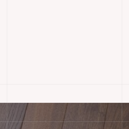
Rustic Oak Engineered
Wood Flooring Installed,
Dorset
READ MORE