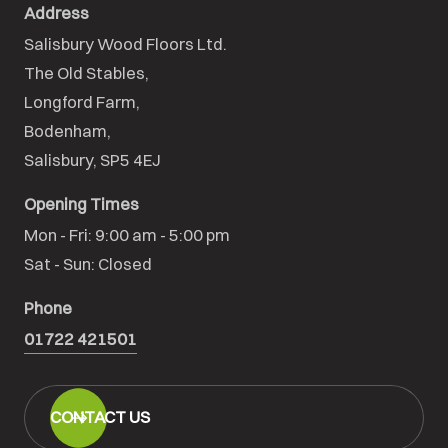
Address
Salisbury Wood Floors Ltd.
The Old Stables,

Longford Farm,

Bodenham,

Salisbury, SP5 4EJ
Opening Times
Mon - Fri: 9:00 am - 5:00 pm

Sat - Sun: Closed
Phone
01722 421501
CONTACT US