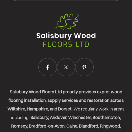
Salisbury
Wood
Floors
Ltd.
Salisbury Wood Floors Ltd proudly provides expert wood
flooring installation, supply services and restoration across
Wiltshire, Hampshire, and Dorset.
We regularly work in areas
including:
Salisbury, Andover, Winchester, Southampton,
Romsey, Bradford-on-Avon, Calne, Blandford, Ringwood,