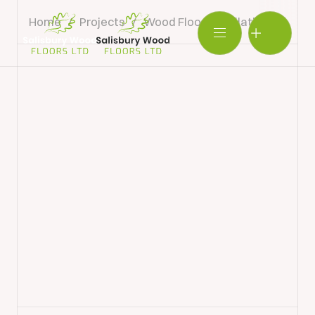
Home
/
Projects
/
Wood Floor Installation
/
Wood
Salisbury
Wood
BOOK SHOWROOM VISIT
Floors
Ltd.
01722 421501
SEND A MESSAGE