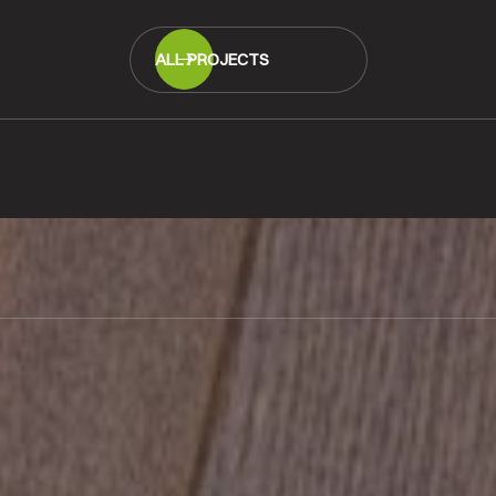
ALL PROJECTS