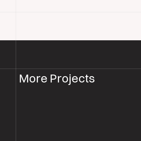
More Projects
WOOD FLOOR INSTALLATION
WOOD FLOORING HAMPSHIR