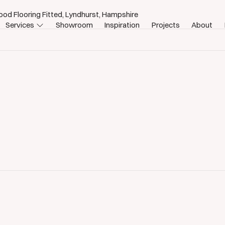
od Flooring Fitted, Lyndhurst, Hampshire
Services
Showroom
Inspiration
Projects
About
st