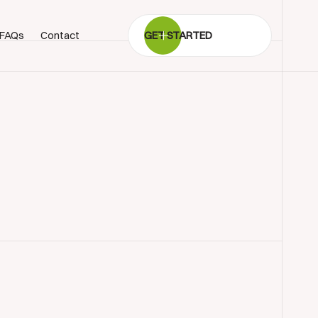
FAQs
Contact
GET STARTED
BOOK SHOWROOM VISIT
01722 421501
SEND A MESSAGE