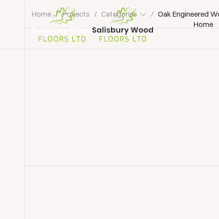
Home
/
Projects
/
Categories
/
Oak Engineered Wo
Home
Salisbury
Wood
Floors
Ltd.
Wood Floor Installation
Wood Flooring Lyndhur