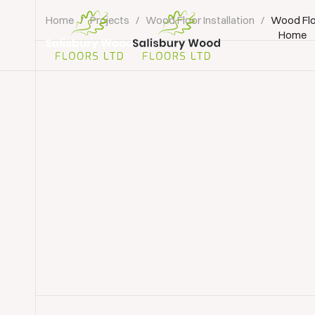
Home
/
Projects
/
Wood Floor Installation
/
Wood Flo
Home
Salisbury
Wood
Floors
Ltd.