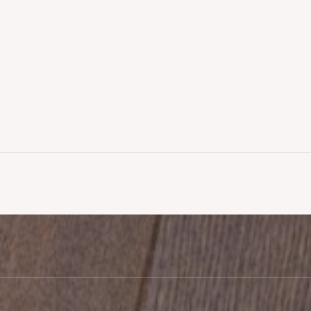
g Fitted,