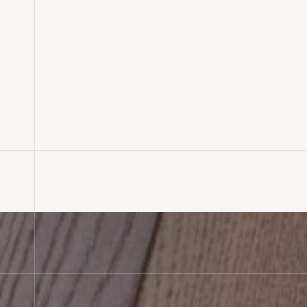
Oak Engineered Wood Floorin
Lyndhurst, Hampshire
READ MORE