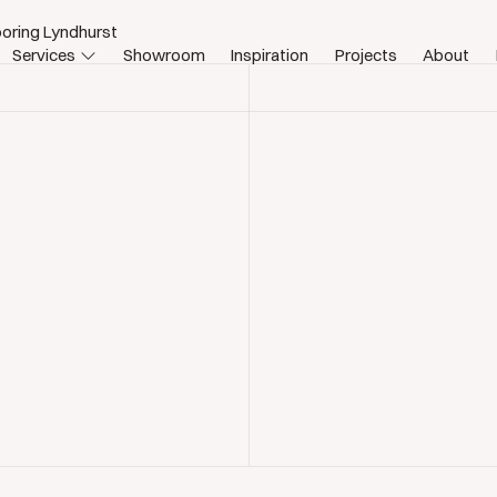
oring Lyndhurst
Services
Showroom
Inspiration
Projects
About