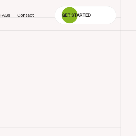
FAQs
Contact
GET STARTED
BOOK SHOWROOM VISIT
01722 421501
SEND A MESSAGE