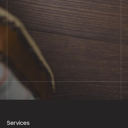
BOOK SHOWROOM VISIT
01722 421501
SEND A MESSAGE
Services