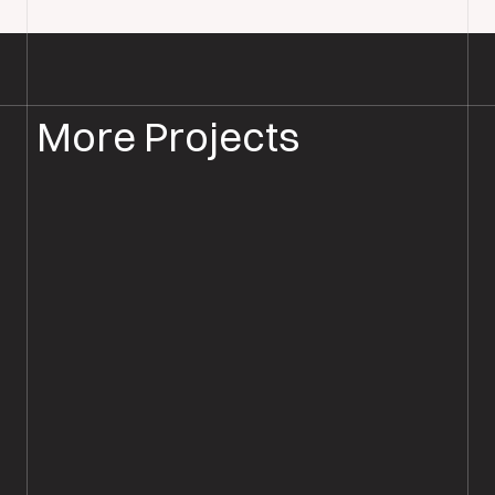
More Projects
WOOD FLOOR INSTALLATION
WOOD FLOORING DORSET