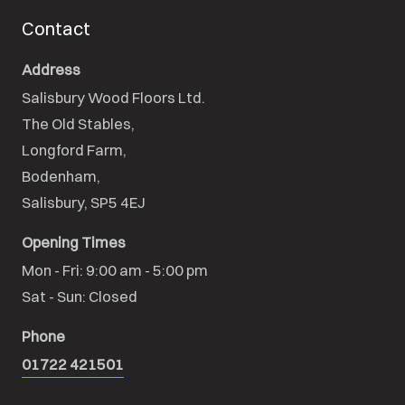
Contact
Address
Salisbury Wood Floors Ltd.
The Old Stables,

Longford Farm,

Bodenham,

Salisbury, SP5 4EJ
Opening Times
Mon - Fri: 9:00 am - 5:00 pm

Sat - Sun: Closed
Phone
01722 421501