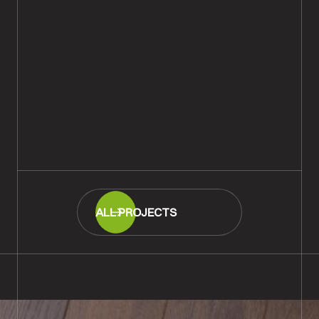
Rustic Natural Oiled Engineered
Wood Flooring With New
Chamfered Skirting, Tisbury,
Salisbury
READ MORE
ALL PROJECTS