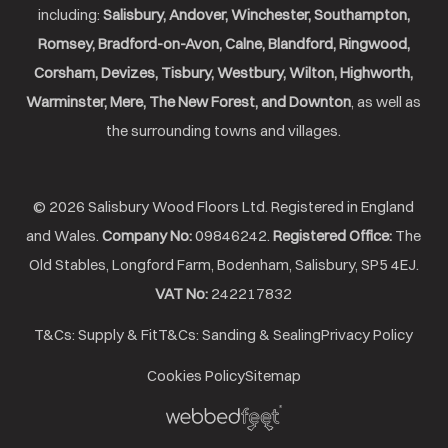
including:
Salisbury, Andover, Winchester, Southampton,
Romsey, Bradford-on-Avon, Calne, Blandford, Ringwood,
Corsham, Devizes, Tisbury, Westbury, Wilton, Highworth,
Warminster, Mere, The New Forest, and Downton
, as well as
the surrounding towns and villages.
© 2026 Salisbury Wood Floors Ltd. Registered in England
and Wales.
Company No:
09846242.
Registered Office:
The
Old Stables, Longford Farm, Bodenham, Salisbury, SP5 4EJ.
VAT No:
242217832
T&Cs: Supply & Fit
T&Cs: Sanding & Sealing
Privacy Policy
Cookies Policy
Sitemap
Webbed
Feet