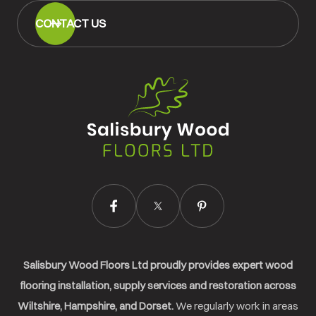
CONTACT US
Salisbury
Wood
Floors
Ltd.
Salisbury Wood Floors Ltd proudly provides expert wood
flooring installation, supply services and restoration across
Wiltshire, Hampshire, and Dorset.
We regularly work in areas