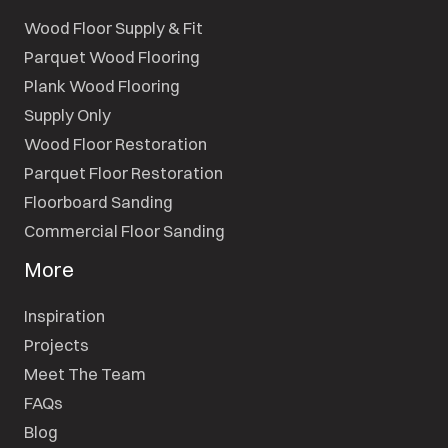
Wood Floor Supply & Fit
Parquet Wood Flooring
Plank Wood Flooring
Supply Only
Wood Floor Restoration
Parquet Floor Restoration
Floorboard Sanding
Commercial Floor Sanding
More
Inspiration
Projects
Meet The Team
FAQs
Blog