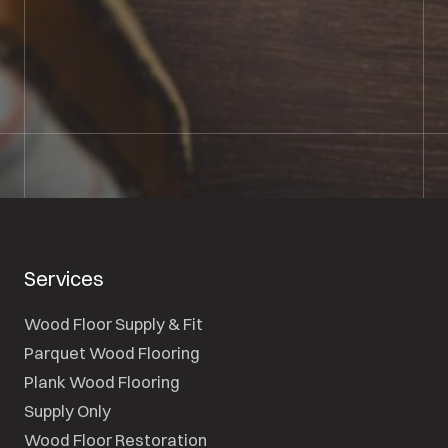
01722 421501
SEND A MESSAGE
Services
Wood Floor Supply & Fit
Parquet Wood Flooring
Plank Wood Flooring
Supply Only
Wood Floor Restoration