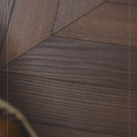
BOOK SHOWROOM VISIT