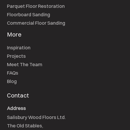
Parquet Floor Restoration
Floorboard Sanding
Commercial Floor Sanding
More
Inspiration
Projects
Meet The Team
FAQs
Blog
Contact
Address
Salisbury Wood Floors Ltd.
The Old Stables,
