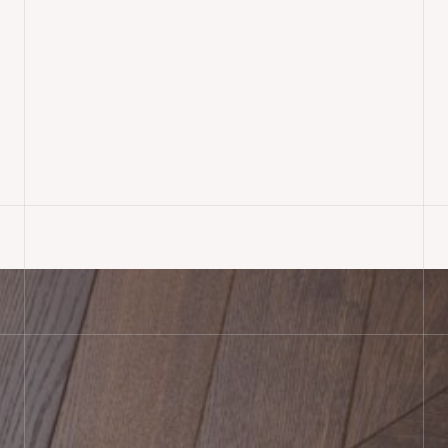
Oak Herringbone Parquet
Flooring Installed,
Bournemouth
READ MORE