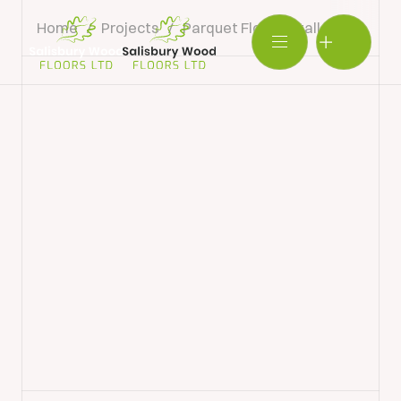
Home
/
Projects
/
Parquet Floor Installation
/
Pa
Salisbury
Wood
BOOK SHOWROOM VISIT
Floors
Ltd.
01722 421501
SEND A MESSAGE