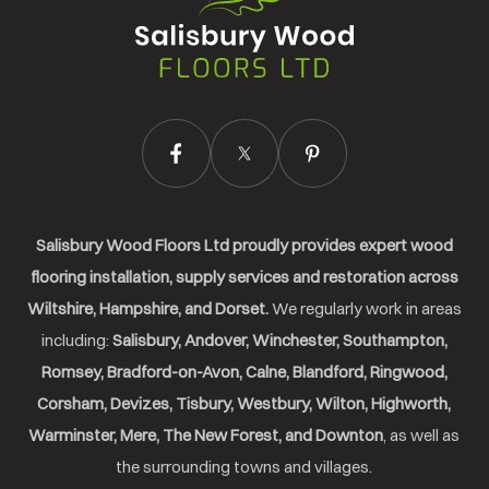
Wood
Floors
Ltd.
Salisbury Wood Floors Ltd proudly provides expert wood
flooring installation, supply services and restoration across
Wiltshire, Hampshire, and Dorset.
We regularly work in areas
including:
Salisbury, Andover, Winchester, Southampton,
Romsey, Bradford-on-Avon, Calne, Blandford, Ringwood,
Corsham, Devizes, Tisbury, Westbury, Wilton, Highworth,
Warminster, Mere, The New Forest, and Downton
, as well as
the surrounding towns and villages.