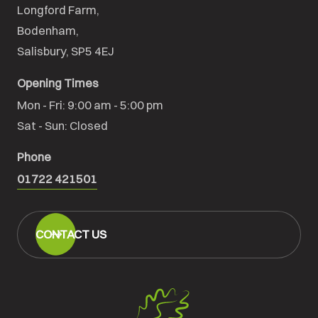
Longford Farm,

Bodenham,

Salisbury, SP5 4EJ
Opening Times
Mon - Fri: 9:00 am - 5:00 pm

Sat - Sun: Closed
Phone
01722 421501
CONTACT US
Salisbury