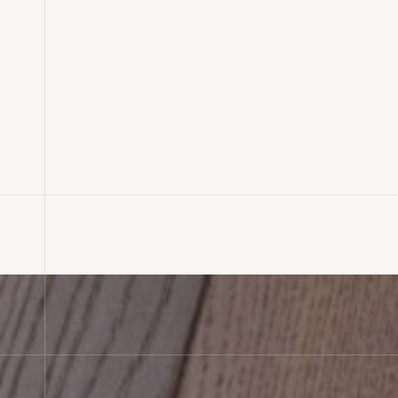
Rustic Oak Plank & Parquet F
Installation, Shaftesbury
READ MORE