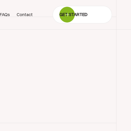
FAQs
Contact
GET STARTED
BOOK SHOWROOM VISIT
01722 421501
SEND A MESSAGE