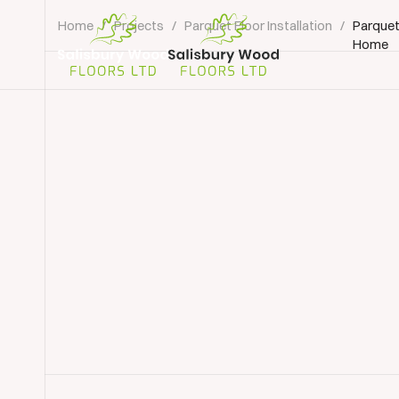
Home
/
Projects
/
Parquet Floor Installation
/
Parquet
Home
Salisbury
Wood
Floors
Ltd.