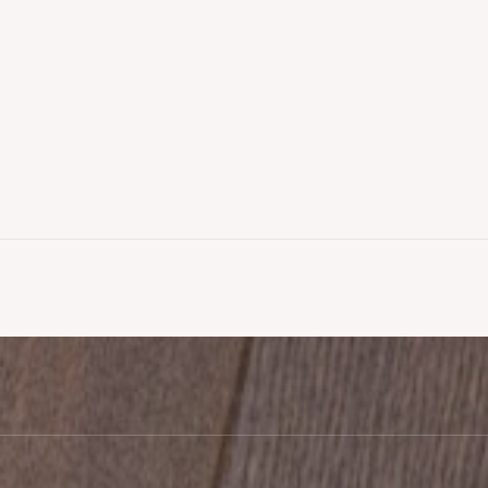
looring