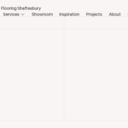
 Flooring Shaftesbury
Services
Showroom
Inspiration
Projects
About