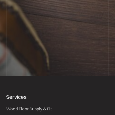
BOOK SHOWROOM VISIT
01722 421501
SEND A MESSAGE
Services
Wood Floor Supply & Fit