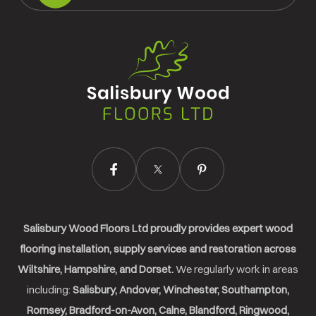
Salisbury
Wood
Floors
Ltd.
Salisbury Wood Floors Ltd proudly provides expert wood
flooring installation, supply services and restoration across
Wiltshire, Hampshire, and Dorset.
We regularly work in areas
including:
Salisbury, Andover, Winchester, Southampton,
Romsey, Bradford-on-Avon, Calne, Blandford, Ringwood,