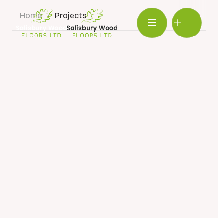
Home
/
Projects
Salisbury
Wood
BOOK SHOWROOM VISIT
Floors
Ltd.
01722 421501
SEND A MESSAGE