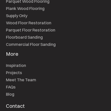
Parquet Wood Flooring
Plank Wood Flooring
Supply Only
Wood Floor Restoration
Parquet Floor Restoration
Floorboard Sanding
Commercial Floor Sanding
More
Inspiration
Projects
Meet The Team
FAQs
Blog
Contact