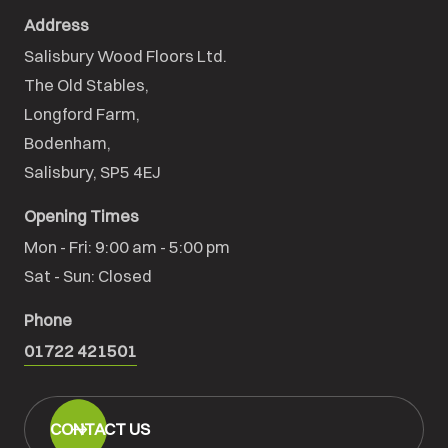
Address
Salisbury Wood Floors Ltd.
The Old Stables,

Longford Farm,

Bodenham,

Salisbury, SP5 4EJ
Opening Times
Mon - Fri: 9:00 am - 5:00 pm

Sat - Sun: Closed
Phone
01722 421501
CONTACT US